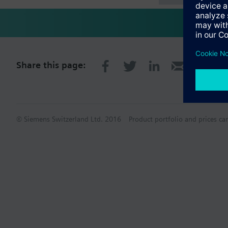
Share this page:
© Siemens Switzerland Ltd. 2016
Product portfolio and prices ca