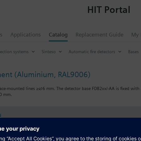
HIT Portal
s
Applications
Catalog
Replacement Guide
My 
tection systems
Sinteso
Automatic fire detectors
Bases
ment (Aluminium, RAL9006)
face-mounted lines ≥∅6 mm. The detector base FDB2xx/-AA is fixed with 
90 mm.
s
Specifications