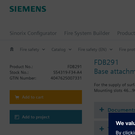
Sinorix Configurator
Fire System Builder
Product
Fire safety
Catalog
Fire safety (EN)
Fire pro
FDB291
Product No.:
FDB291
Base attach
Stock No.:
S54319-F34-A4
GTIN Number:
4047625007331
For the supply of sur
Mounting slots 46...
Add to cart
Document
Add to project
Technical 