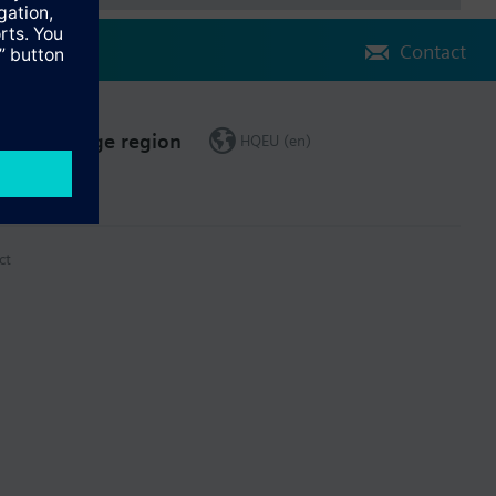
Contact
Change region
HQEU (en)
ct