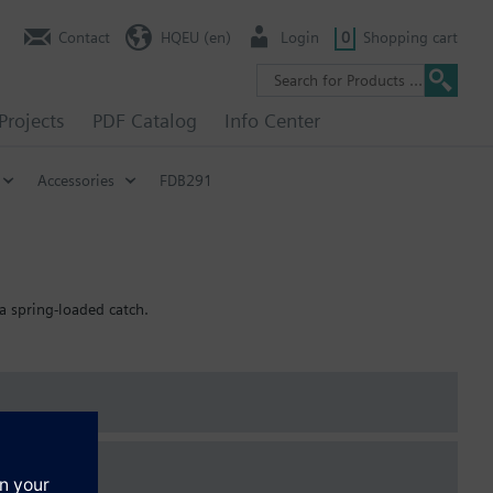
Contact
HQEU (en)
Login
0
Shopping cart
Projects
PDF Catalog
Info Center
Accessories
FDB291
a spring-loaded catch.