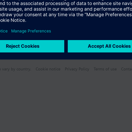
n vary by country.
Cookie notice
Privacy Policy
Terms of use
Conta