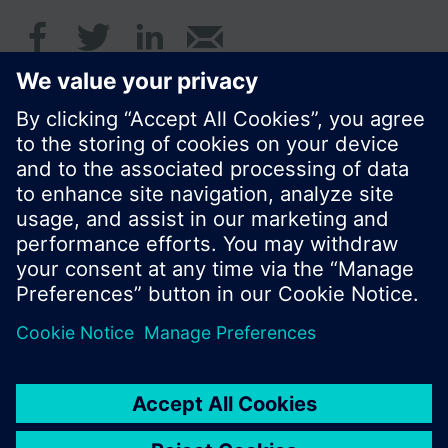
© Siemens Switzerland Ltd. 2016
Product portfolio and prices can vary by country.
Cookie notice
Privacy Policy
Terms of use
Contact