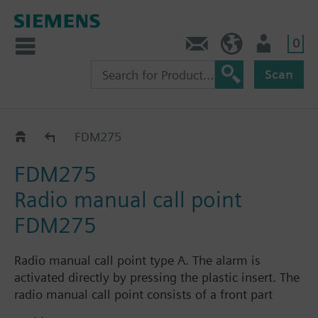
0
Contact
HQEU (en)
Login
Scan
FDM275
FDM275
FDM275
Radio manual call point
FDM275
Radio manual call point type A. The alarm is
activated directly by pressing the plastic insert. The
radio manual call point consists of a front part
including radio electronics and dual-band antenna