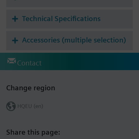
Technical Specifications
Accessories (multiple selection)
Contact
Change region
HQEU (en)
Share this page: