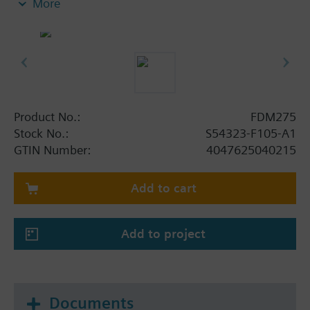
More
as well as a back box. There the battery (order
separately) will be inserted.
A key is used to reset the radio manual call point
and restore readiness for operation.
Product No.:
FDM275
Stock No.:
S54323-F105-A1
GTIN Number:
4047625040215
Add to cart
Add to project
Documents