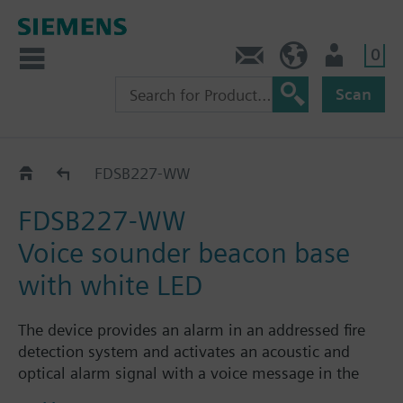
0
Contact
HQEU (en)
Login
Scan
Voice sounder beacon base
FDSB227-WW
FDSB227-WW
Voice sounder beacon base
with white LED
The device provides an alarm in an addressed fire
detection system and activates an acoustic and
optical alarm signal with a voice message in the
event of a fire alarm. It is mounted on the ceiling e.