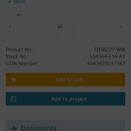
More
g. in hotel rooms, along escape routes, corridors,
staircases and offices. The sound level, the tones,
the luminous intensity and the voice messages are
adjustable, the devices are synchronized. 15
languages are integrated in the device, each voice
message can be emitted in two consecutive
languages.
Product No.:
FDSB227-WW
Supply and communication via FDnet/C-NET, no
Stock No.:
S54364-F16-A1
auxiliary power needed. The device automatically
GTIN Number:
4047625017187
monitors its beacon and acoustic function.
The base must be ordered separately.
Add to cart
Add to project
Documents