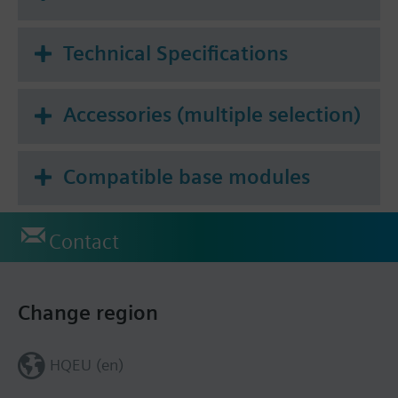
Technical Specifications
Accessories (multiple selection)
Compatible base modules
Contact
Change region
HQEU (en)