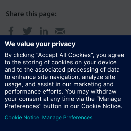
Share this page:
© Siemens Switzerland Ltd. 2016
Product portfolio and prices can vary by country.
Cookie notice
Privacy Policy