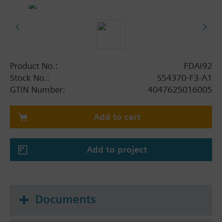
detector gives an alarm.
Screwless connection terminals.
The alarm indicator is suitable for wall mounting.
Product No.:
FDAI92
Stock No.:
S54370-F3-A1
GTIN Number:
4047625016005
Add to cart
Add to project
Documents