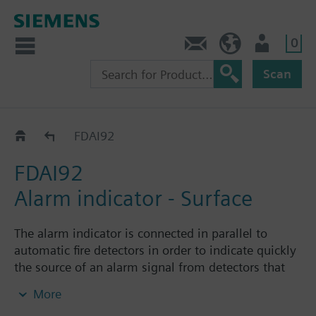
0
Contact
HQEU (en)
Login
Scan
Alarm indicators
FDAI92
FDAI92
Alarm indicator - Surface
The alarm indicator is connected in parallel to
automatic fire detectors in order to indicate quickly
the source of an alarm signal from detectors that
are not easily accessible or visible. The alarm
More
indicator lights up as soon as a connected fire