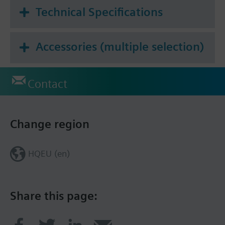
Technical Specifications
Accessories (multiple selection)
Contact
Change region
HQEU (en)
Share this page: