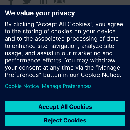
© Siemens Switzerland Ltd. 2016
Product portfolio and prices can vary by country.
Cookie notice
Privacy Policy
Terms of use
Contact