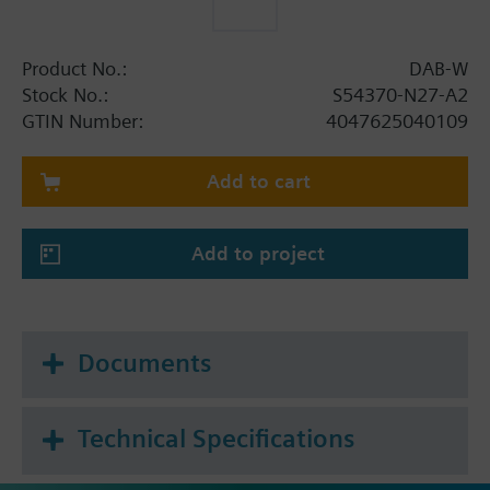
Product No.:
DAB-W
Stock No.:
S54370-N27-A2
GTIN Number:
4047625040109
Add to cart
Add to project
Documents
Technical Specifications