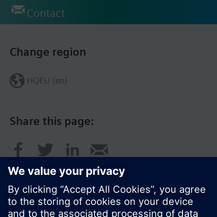
Contact
Change region
HQEU (en)
Share this page: