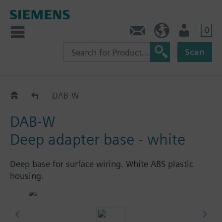
0
Contact
HQEU (en)
Login
Scan
Optical indication devices
DAB-W
DAB-W
Deep adapter base - white
Deep base for surface wiring. White ABS plastic
housing.