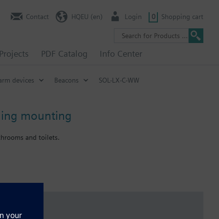
Contact
HQEU (en)
Login
0
Shopping cart
Projects
PDF Catalog
Info Center
arm devices
Beacons
SOL-LX-C-WW
iling mounting
throoms and toilets.