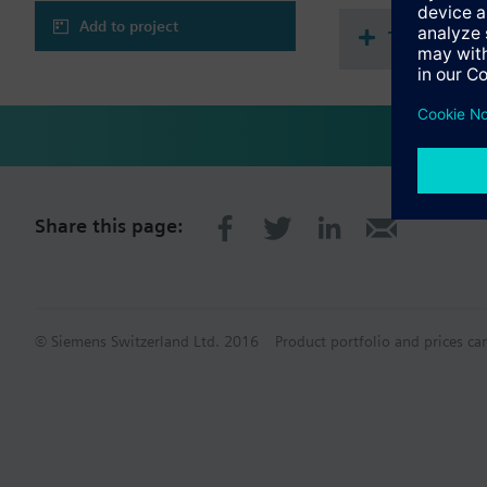
Add to project
Technical 
Share this page:
© Siemens Switzerland Ltd. 2016
Product portfolio and prices ca