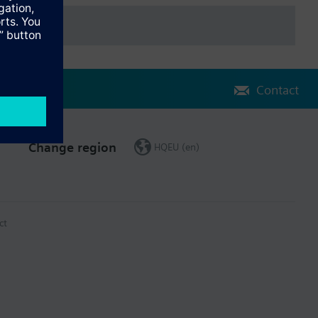
Contact
Change region
HQEU (en)
ct