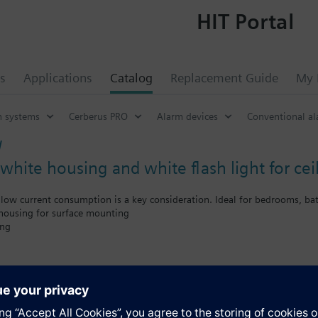
HIT Portal
s
Applications
Catalog
Replacement Guide
My 
n systems
Cerberus PRO
Alarm devices
Conventional al
W
white housing and white flash light for ce
low current consumption is a key consideration. Ideal for bedrooms, ba
 housing for surface mounting
ing
 consumption
ter coverage (C-3-7.5)
ate from 0.5 Hz to 1 Hz to reduce the current consumption
reduction to 3 m reduces the power consumption up to 50 %
s