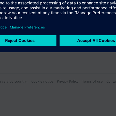
Specifications
n vary by country.
Cookie notice
Privacy Policy
Terms of use
Conta