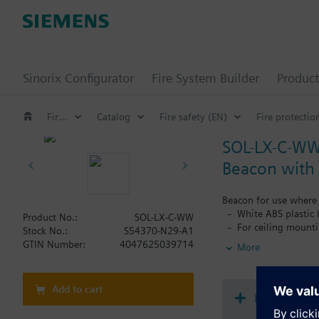
Sinorix Configurator
Fire System Builder
Product
Fire safety
Catalog
Fire safety (EN)
Fire protectio
SOL-LX-C-W
Beacon with 
Beacon for use where 
White ABS plastic
Product No.:
SOL-LX-C-WW
For ceiling mount
Stock No.:
S54370-N29-A1
White flash color
GTIN Number:
4047625039714
More
Ultra low current
Up to 7.5 m diame
Selectable flash r
Add to cart
Selectable range 
Document