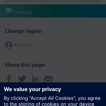
Contact
Change region
HQEU (en)
Share this page: