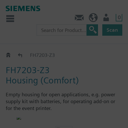
0
Contact
HQEU (en)
Login
Scan
Extensions
FH7203-Z3
FH7203-Z3
Housing (Comfort)
Empty housing for open applications, e.g. power
supply kit with batteries, for operating add-on or
for the event printer.