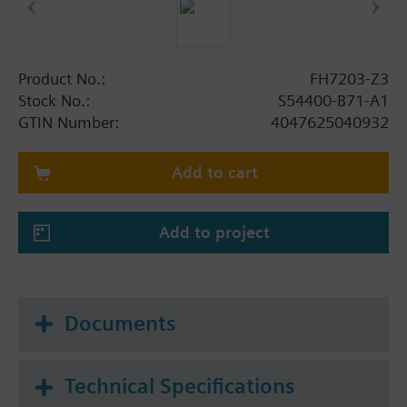
Product No.:
FH7203-Z3
Stock No.:
S54400-B71-A1
GTIN Number:
4047625040932
Add to cart
Add to project
Documents
Technical Specifications