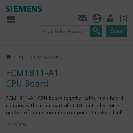
0
Contact
HQEU (en)
Login
Scan
Catalog
FCM1811-A1
FCM1811-A1
CPU Board
FCM1811-A1 CPU board together with main board
composes the main part of FC18 controller. Inte-
gration of some common component makes itself
more general. It is mainly used for storing and
More
loading the configuration files.