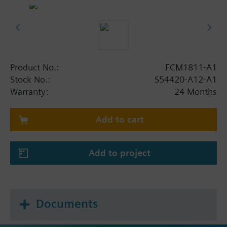
Product No.:
FCM1811-A1
Stock No.:
S54420-A12-A1
Warranty:
24 Months
Add to cart
Add to project
Documents