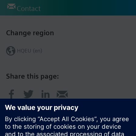
Contact
Change region
HQEU (en)
Share this page: