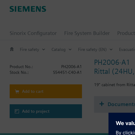
Sinorix Configurator
Fire System Builder
Product
Fire safety
Catalog
Fire safety (EN)
Evacuat
PH2006-A1
Product No.:
PH2006-A1
Rittal (24HU,
Stock No.:
S54451-C40-A1
19" cabinet from Ritt
Add to cart
Document
Add to project