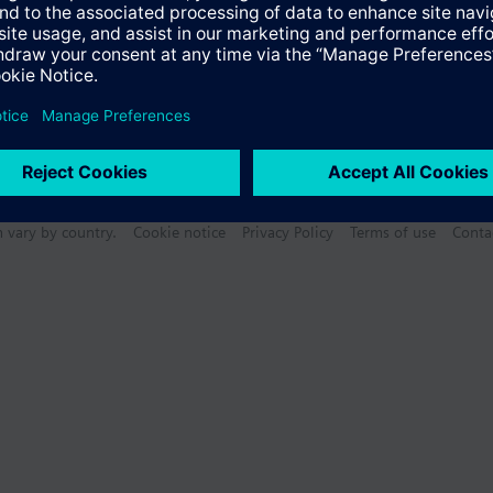
n vary by country.
Cookie notice
Privacy Policy
Terms of use
Conta