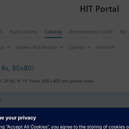
HIT Portal
s
Applications
Catalog
Replacement Guide
My 
ion
Cerberus PACE Modular
Cabinets
PH2006-A1
 fix, 80x80)
al, 24 HU, fix 19" frame, 800 x 800 mm ground space.
s