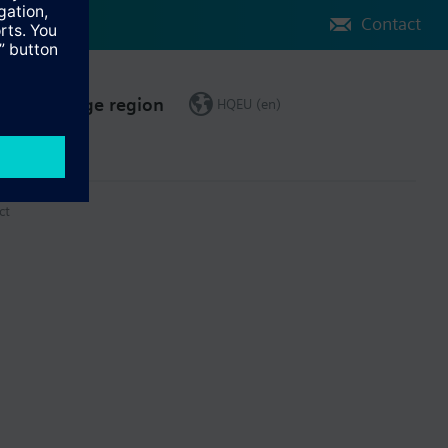
Contact
Change region
HQEU (en)
ct