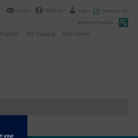
Contact
HQEU (en)
Login
0
Shopping cart
Projects
PDF Catalog
Info Center