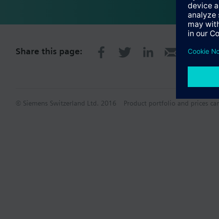
Share this page:
© Siemens Switzerland Ltd. 2016
Product portfolio and prices ca