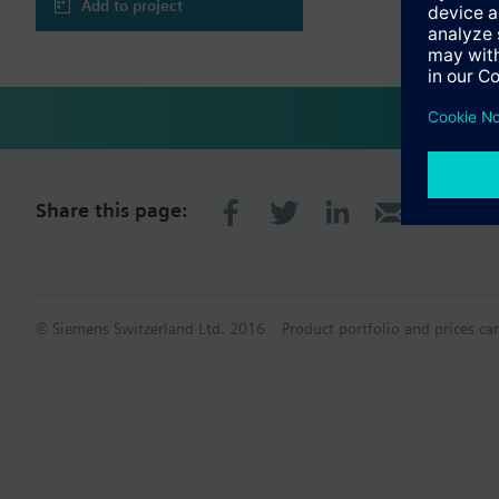
Add to project
Share this page:
© Siemens Switzerland Ltd. 2016
Product portfolio and prices ca