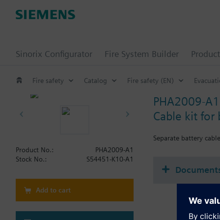
Sinorix Configurator
Fire System Builder
Product
Fire safety
Catalog
Fire safety (EN)
Evacuat
PHA2009-A1
Cable kit for 
Separate battery cable
Product No.:
PHA2009-A1
Stock No.:
S54451-K10-A1
Document
Add to cart