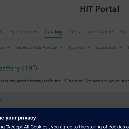
HIT Portal
s
Applications
Catalog
Replacement Guide
My 
ion
Cerberus PACE Modular
Cabinets
Accessories
battery (19’’)
s for the second battery set in the 19'' housing.Connects the power supp
s