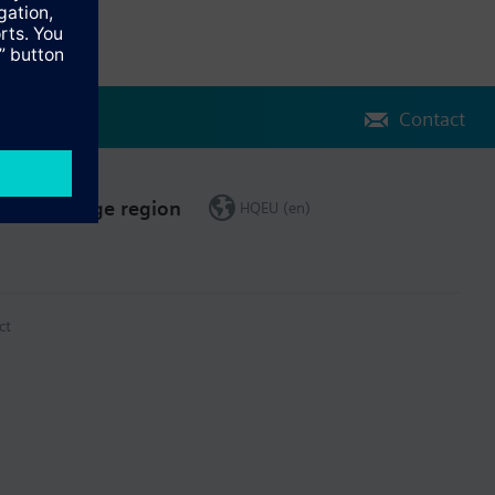
Contact
Change region
HQEU (en)
ct