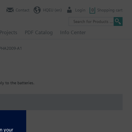
Contact
HQEU (en)
Login
0
Shopping cart
Projects
PDF Catalog
Info Center
PHA2009-A1
ly to the batteries.