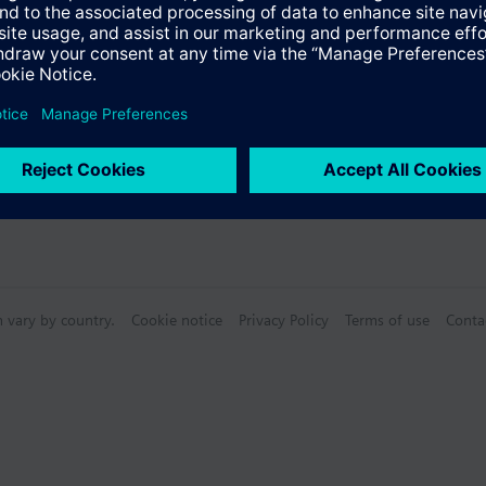
n vary by country.
Cookie notice
Privacy Policy
Terms of use
Conta