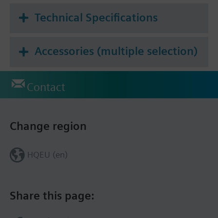
Technical Specifications
Accessories (multiple selection)
Contact
Change region
HQEU (en)
Share this page: