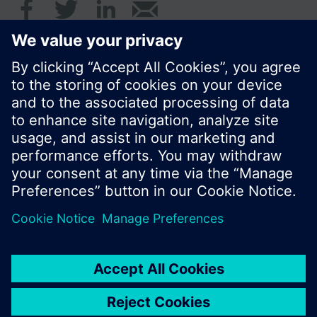
© Siemens Switzerland Ltd. 2016
Product portfolio and prices can vary by country.
Cookie notice
Privacy Policy
Terms of use
Contact