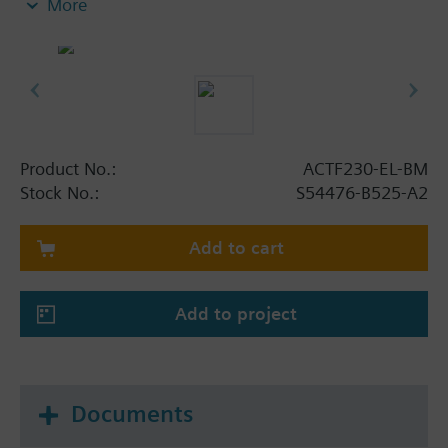
More
- Integrated optical actuation control by actuator
plug with integrated LED
- Integrated mechanical blocking device with
electrical position control, lever position
additionally optically visible: blocked (red) /
actuator active (green); in both positions lockable
(sabotage protection)
Product No.:
ACTF230-EL-BM
- Including padlock with 2 keys
Stock No.:
S54476-B525-A2
- No need to mechanically reset after actuation
(self-reset function)
Add to cart
- VdS-approval
Add to project
Documents