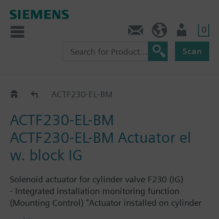
0
Contact
HQEU (en)
Login
Scan
Cylinder valve actuators
ACTF230-EL-BM
ACTF230-EL-BM
ACTF230-EL-BM Actuator el
w. block IG
Solenoid actuator for cylinder valve F230 (IG)
- Integrated installation monitoring function
(Mounting Control) "Actuator installed on cylinder
valve, Sinorix extinguishing system is operational"