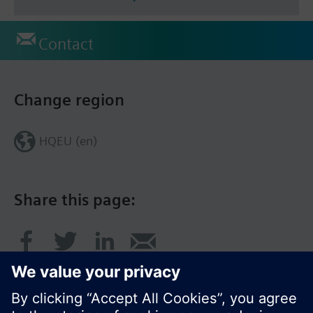
Contact
Change region
HQEU (en)
Share this page: