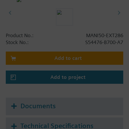
Product No.:
MANI50-EXT286
Stock No.:
S54476-B700-A7
Add to cart
Add to project
Documents
Technical Specifications