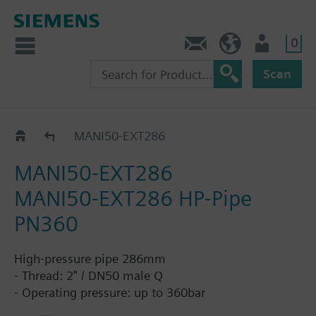
0
Contact
HQEU (en)
Login
Scan
Pipes DN50
MANI50-EXT286
MANI50-EXT286
MANI50-EXT286 HP-Pipe
PN360
High-pressure pipe 286mm
- Thread: 2" / DN50 male Q
- Operating pressure: up to 360bar