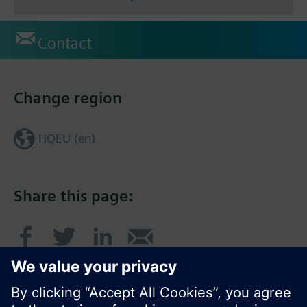
Contact
Change region
HQEU (en)
Share this page: