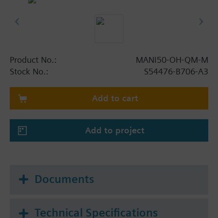
Product No.:
MANI50-OH-QM-M
Stock No.:
S54476-B706-A3
Add to cart
Add to project
Documents
Technical Specifications