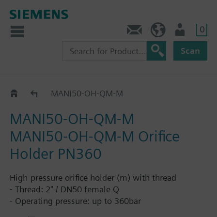
0
Contact
HQEU (en)
Login
Scan
Orifice Holders
MANI50-OH-QM-M
MANI50-OH-QM-M
MANI50-OH-QM-M Orifice
Holder PN360
High-pressure orifice holder (m) with thread
- Thread: 2" / DN50 female Q
- Operating pressure: up to 360bar