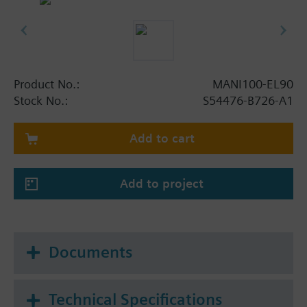
Product No.:
MANI100-EL90
Stock No.:
S54476-B726-A1
Add to cart
Add to project
Documents
Technical Specifications