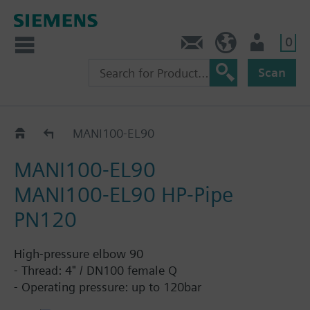
0
Contact
HQEU (en)
Login
Scan
Accessories DN100
MANI100-EL90
MANI100-EL90
MANI100-EL90 HP-Pipe
PN120
High-pressure elbow 90
- Thread: 4" / DN100 female Q
- Operating pressure: up to 120bar