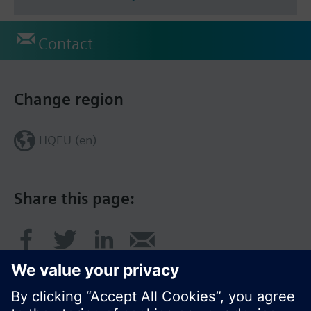
Contact
Change region
HQEU (en)
Share this page: