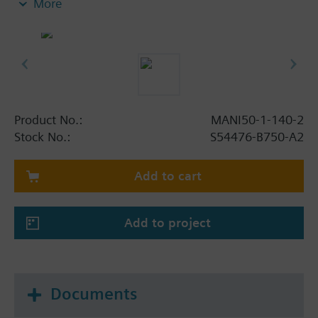
More
Product No.:
MANI50-1-140-2
Stock No.:
S54476-B750-A2
Add to cart
Add to project
Documents