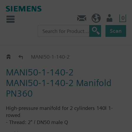
0
Contact
HQEU (en)
Login
Scan
DN50, 1row, 140L cylinders
MANI50-1-140-2
MANI50-1-140-2
MANI50-1-140-2 Manifold
PN360
High-pressure manifold for 2 cylinders 140l 1-
rowed
- Thread: 2" / DN50 male Q
- Operating pressure: up to 360bar