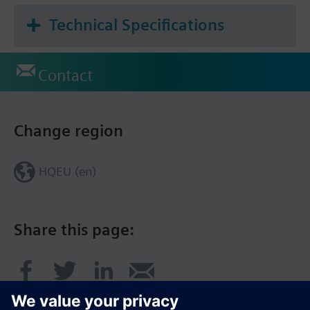
Technical Specifications
Contact
Change region
HQEU (en)
Share this page: