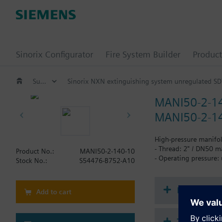
Sinorix Configurator
Fire System Builder
Product
Suppression / Extinguishing
Sinorix NXN extinguishing system unregulated SD
MANI50-2-1
MANI50-2-14
High-pressure manifol
- Thread: 2" / DN50 m
Product No.:
MANI50-2-140-10
- Operating pressure:
Stock No.:
S54476-B752-A10
Document
Add to cart
Technical 