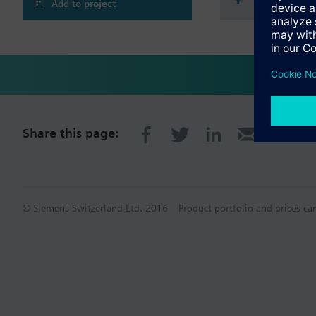
Add to project
Share this page:
© Siemens Switzerland Ltd. 2016
Product portfolio and prices ca