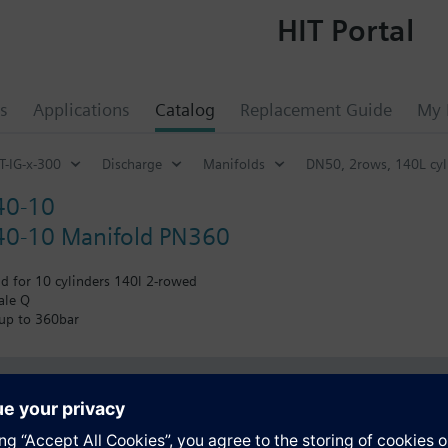
HIT Portal
s
Applications
Catalog
Replacement Guide
My 
T-IG-x-300
Discharge
Manifolds
DN50, 2rows, 140L cyl
40-10
0-10 Manifold PN360
d for 10 cylinders 140l 2-rowed
ale Q
 up to 360bar
s
Specifications