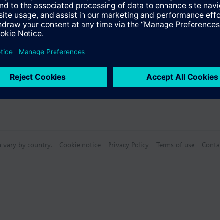
n vary by country.
Cookie notice
Privacy Policy
Terms of use
Conta