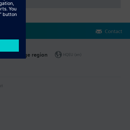
Contact
Change region
HQEU (en)
ct