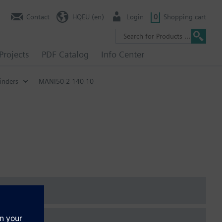
Contact
HQEU (en)
Login
0
Shopping cart
Projects
PDF Catalog
Info Center
inders
MANI50-2-140-10