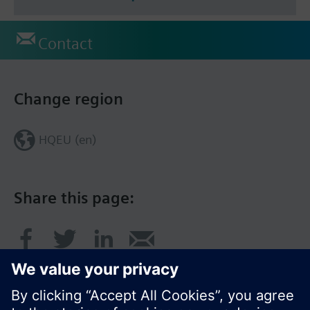
Contact
Change region
HQEU (en)
Share this page: