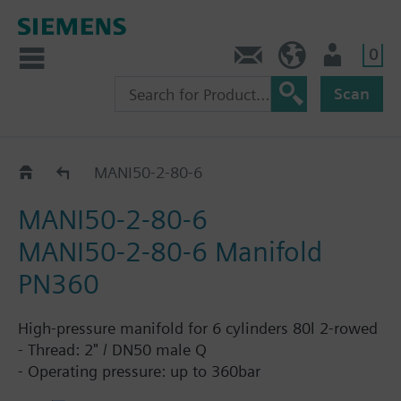
0
Contact
HQEU (en)
Login
Scan
DN50, 2rows, 80L Cylinder
MANI50-2-80-6
MANI50-2-80-6
MANI50-2-80-6 Manifold
PN360
High-pressure manifold for 6 cylinders 80l 2-rowed
- Thread: 2" / DN50 male Q
- Operating pressure: up to 360bar