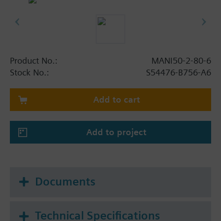
Product No.:
MANI50-2-80-6
Stock No.:
S54476-B756-A6
Add to cart
Add to project
Documents
Technical Specifications