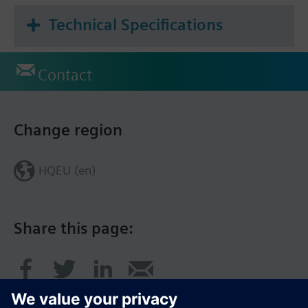
Technical Specifications
Contact
Change region
HQEU (en)
Share this page: