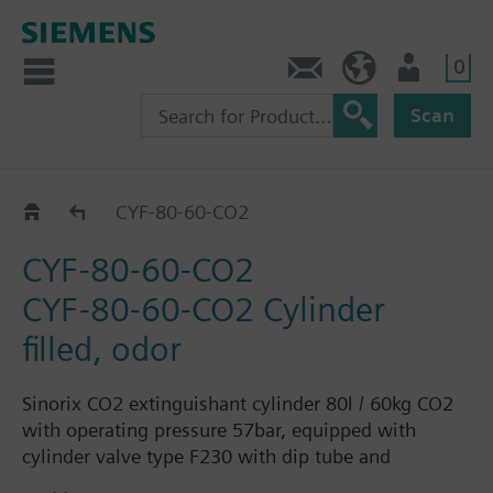
0
Contact
HQEU (en)
Login
Scan
Filled
CYF-80-60-CO2
CYF-80-60-CO2
CYF-80-60-CO2 Cylinder
filled, odor
Sinorix CO2 extinguishant cylinder 80l / 60kg CO2
with operating pressure 57bar, equipped with
cylinder valve type F230 with dip tube and
protective cap