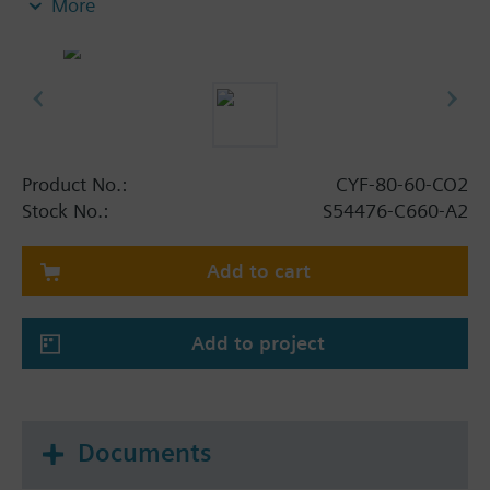
More
- Cylinder valve enables redundant actuation (two
actuators parallel, electromagnetic and/or
pneumatic/manual) to increase system availability
- Cylinder valve with integrated button to close
(function test without loss of agent)
- Cylinder valve closes after discharge (corrosion
prevention)
Product No.:
CYF-80-60-CO2
- Extinguishant CO2 is odorized
Stock No.:
S54476-C660-A2
- Cylinder valve VdS-approval
- Cylinder labeled according to TPED 2010/35/EU
Add to cart
with π (pi)
- Cylinder color according to EN 1089-3 and
dangerous goods labeling according to ADR
Add to project
Documents