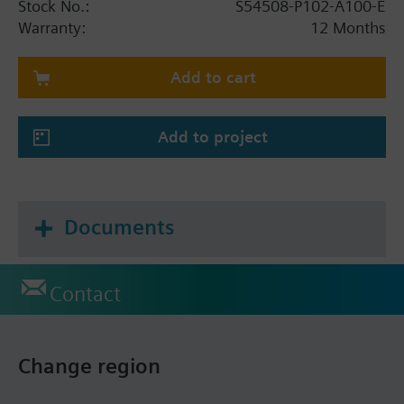
Stock No.:
S54508-P102-A100-E
Warranty:
12 Months
Add to cart
Add to project
Documents
Contact
Change region