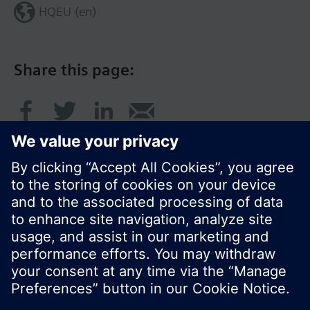
HQEU (en)
Share this page:
© Siemens Switzerland Ltd. 2016
Product portfolio and prices can vary by country.
Cookie notice