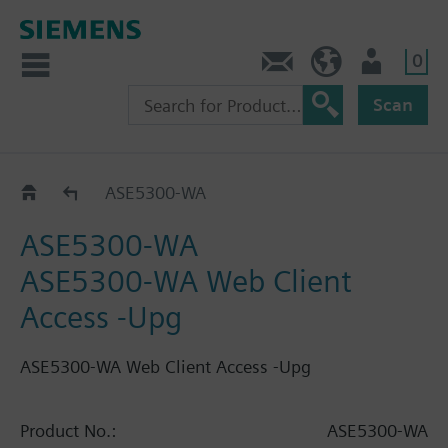
0
Contact
HQEU (en)
Login
Scan
Catalog
ASE5300-WA
ASE5300-WA
ASE5300-WA Web Client
Access -Upg
ASE5300-WA Web Client Access -Upg
Product No.:
ASE5300-WA