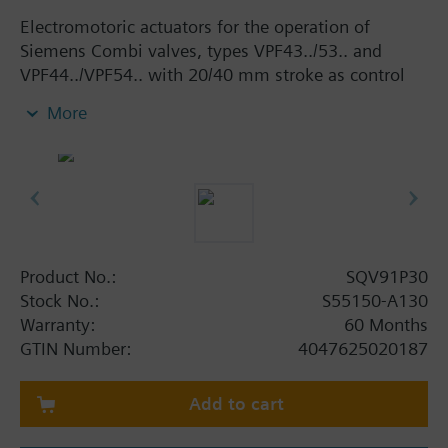
Electromotoric actuators for the operation of
Siemens Combi valves, types VPF43../53.. and
VPF44../VPF54.. with 20/40 mm stroke as control
valves in ventilation, air conditioning, district
More
heating and cooling systems. With manual adjuster
and position indicator, status indication per LED
and with selectable positioning time (20 mm: 40,
60, 90 or 120 s, 40 mm: 80, 120, 180 or 240 s).
Optional functions with auxiliary switches,
potentiometer and AC 230 V power module.
Product No.:
SQV91P30
Additional info
Stock No.:
S55150-A130
Actuators SQV..P.. are UL-listed
Warranty:
60 Months
GTIN Number:
4047625020187
Add to cart