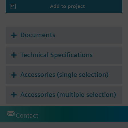
Add to project
Documents
Technical Specifications
Accessories (single selection)
Accessories (multiple selection)
Contact