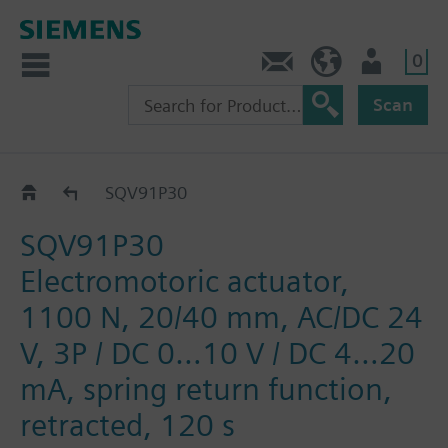
0
Contact
HQEU (en)
Login
Scan
SQV..P..
SQV91P30
SQV91P30
Electromotoric actuator,
1100 N, 20/40 mm, AC/DC 24
V, 3P / DC 0…10 V / DC 4…20
mA, spring return function,
retracted, 120 s