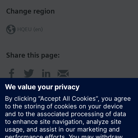
Change region
HQEU (en)
Share this page:
© Siemens Switzerland Ltd. 2016