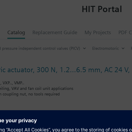
HIT Portal
Catalog
Replacement Guide
My Projects
PDF C
d pressure independent control valves (PICV)
Electromotoric
ic actuator, 300 N, 1.2...6.5 mm, AC 24 V,
, VXP.., VMP..
ceiling, VAV and fan coil unit applications
 coupling nut, no tools required
 position and actuator motion indication (LED)
 multiple actuators possible
andard length 1.5 m
s