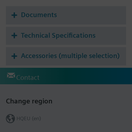
Documents
Technical Specifications
Accessories (multiple selection)
Contact
Change region
HQEU (en)