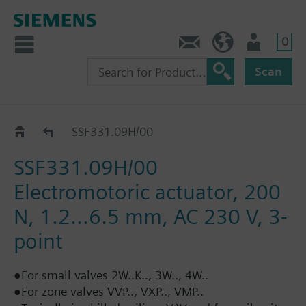
0
Contact
HQEU (en)
Login
Scan
Positioning force 200 N: SSF..
SSF331.09H/00
SSF331.09H/00
Electromotoric actuator, 200
N, 1.2...6.5 mm, AC 230 V, 3-
point
●For small valves 2W..K.., 3W.., 4W..
●For zone valves VVP.., VXP.., VMP..