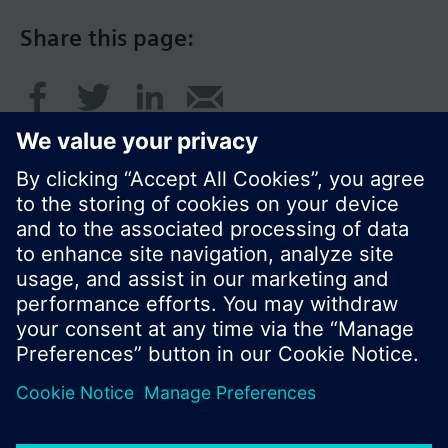
Share this page:
© Siemens Switzerland Ltd. 2016
Product portfolio and prices can vary by country.
Cookie notice
Privacy Policy