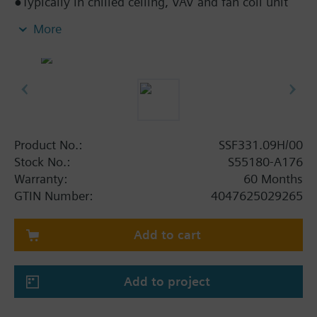
●Typically in chilled ceiling, VAV and fan coil unit
applications
More
●Direct mounting with coupling nut, no tools
required
●Manually adjustable, position and actuator motion
indication (LED)
●Parallel operation of multiple actuators possible
Product No.:
SSF331.09H/00
Stock No.:
S55180-A176
Warranty:
60 Months
GTIN Number:
4047625029265
Add to cart
Add to project