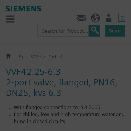
0
Contact
HQEU (en)
Login
Scan
VVF42..
VVF42.25-6.3
VVF42.25-6.3
2-port valve, flanged, PN16,
DN25, kvs 6.3
With flanged connections to ISO 7005
For chilled, low and high temperature water and
brine in closed circuits