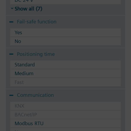
Show all (7)
Fail-safe function
Yes
No
Positioning time
Standard
Medium
Fast
Communication
KNX
BACnet/IP
Modbus RTU