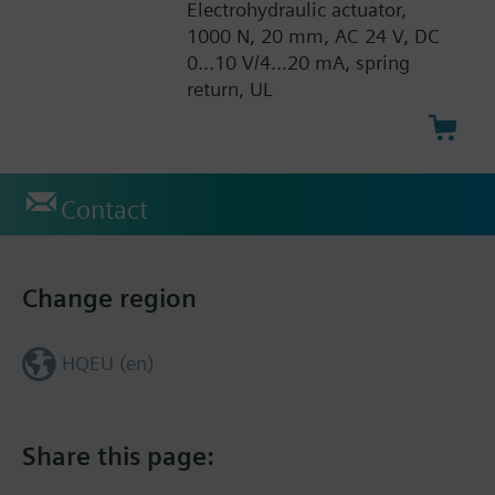
Electrohydraulic actuator,
1000 N, 20 mm, AC 24 V, DC
0...10 V/4...20 mA, spring
return, UL
Contact
Change region
HQEU (en)
Share this page: