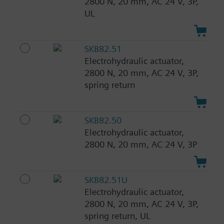
2800 N, 20 mm, AC 24 V, 3P,
UL
SKB82.51
Electrohydraulic actuator,
2800 N, 20 mm, AC 24 V, 3P,
spring return
SKB82.50
Electrohydraulic actuator,
2800 N, 20 mm, AC 24 V, 3P
SKB82.51U
Electrohydraulic actuator,
2800 N, 20 mm, AC 24 V, 3P,
spring return, UL