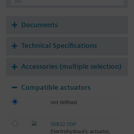
No
Documents
Technical Specifications
Accessories (multiple selection)
Compatible actuators
not defined
SKB32.50/F
Electrohydraulic actuator,