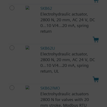
SKB62
Electrohydraulic actuator,
2800 N, 20 mm, AC 24 V, DC
0...10 V/4...20 mA, spring
return
SKB62U
Electrohydraulic actuator,
2800 N, 20 mm, AC 24 V, DC
0...10 V/4...20 mA, spring
return, UL
SKB62/MO
Electrohydraulic actuators
2800 N for valves with 20
mm stroke, Modbus RTU