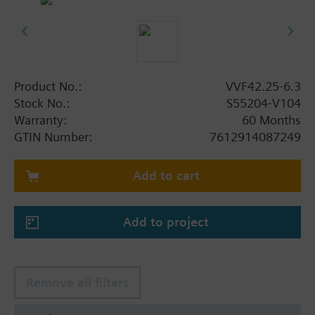
Product No.:
VVF42.25-6.3
Stock No.:
S55204-V104
Warranty:
60 Months
GTIN Number:
7612914087249
Add to cart
Add to project
Remove all filters