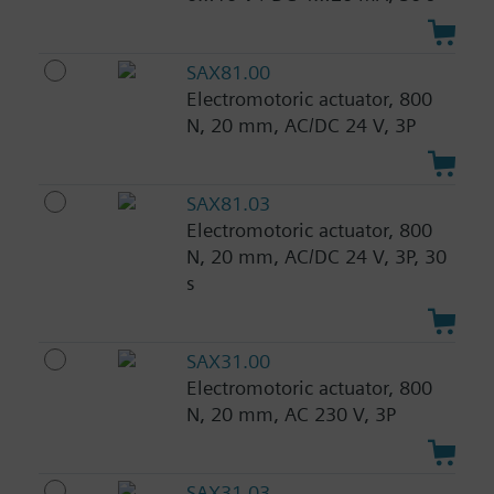
SAX81.00
Electromotoric actuator, 800
N, 20 mm, AC/DC 24 V, 3P
SAX81.03
Electromotoric actuator, 800
N, 20 mm, AC/DC 24 V, 3P, 30
s
SAX31.00
Electromotoric actuator, 800
N, 20 mm, AC 230 V, 3P
SAX31.03