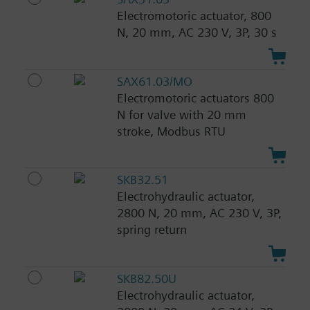
Electromotoric actuator, 800
N, 20 mm, AC 230 V, 3P, 30 s
SAX61.03/MO
Electromotoric actuators 800
N for valve with 20 mm
stroke, Modbus RTU
SKB32.51
Electrohydraulic actuator,
2800 N, 20 mm, AC 230 V, 3P,
spring return
SKB82.50U
Electrohydraulic actuator,