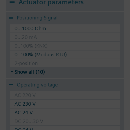
Actuator parameters
Positioning Signal
0...1000 Ohm
0...20 mA
0..100% (KNX)
0..100% (Modbus RTU)
2-position
Show all (10)
Operating voltage
AC 220 V
AC 230 V
AC 24 V
DC 20...30 V
DC 24 V