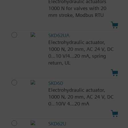
Electrohydraulic actuators
1000 N for valves with 20
mm stroke, Modbus RTU
SKD62UA
Electrohydraulic actuator,
1000 N, 20 mm, AC 24 V, DC
0...10 V/4...20 mA, spring
return, UL
SKD60
Electrohydraulic actuator,
1000 N, 20 mm, AC 24 V, DC
0...10/V 4...20 mA
SKD62U