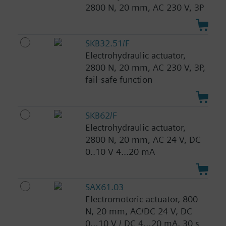
2800 N, 20 mm, AC 230 V, 3P
SKB32.51/F
Electrohydraulic actuator,
2800 N, 20 mm, AC 230 V, 3P,
fail-safe function
SKB62/F
Electrohydraulic actuator,
2800 N, 20 mm, AC 24 V, DC
0..10 V 4...20 mA
SAX61.03
Electromotoric actuator, 800
N, 20 mm, AC/DC 24 V, DC
0…10 V / DC 4…20 mA, 30 s