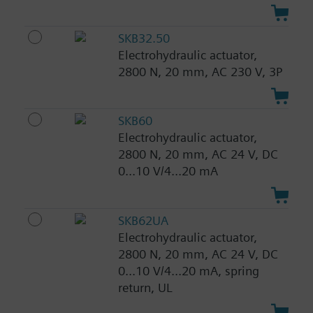
SKB32.50
Electrohydraulic actuator,
2800 N, 20 mm, AC 230 V, 3P
SKB60
Electrohydraulic actuator,
2800 N, 20 mm, AC 24 V, DC
0...10 V/4...20 mA
SKB62UA
Electrohydraulic actuator,
2800 N, 20 mm, AC 24 V, DC
0...10 V/4...20 mA, spring
return, UL