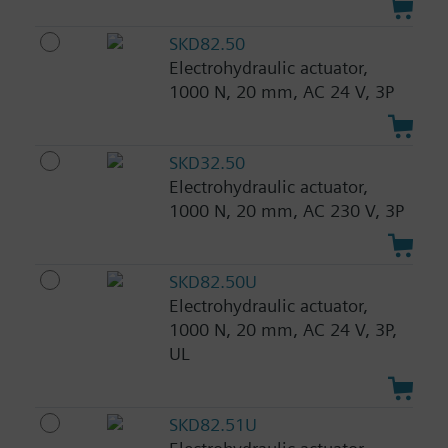
SKD82.50
Electrohydraulic actuator,
1000 N, 20 mm, AC 24 V, 3P
SKD32.50
Electrohydraulic actuator,
1000 N, 20 mm, AC 230 V, 3P
SKD82.50U
Electrohydraulic actuator,
1000 N, 20 mm, AC 24 V, 3P,
UL
SKD82.51U