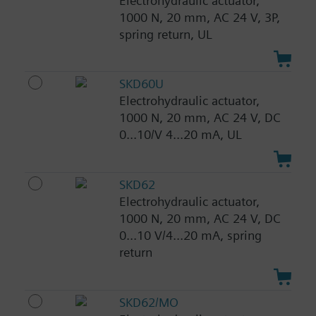
Electrohydraulic actuator,
1000 N, 20 mm, AC 24 V, 3P,
spring return, UL
SKD60U
Electrohydraulic actuator,
1000 N, 20 mm, AC 24 V, DC
0...10/V 4...20 mA, UL
SKD62
Electrohydraulic actuator,
1000 N, 20 mm, AC 24 V, DC
0...10 V/4...20 mA, spring
return
SKD62/MO