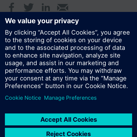
© Siemens Switzerland Ltd. 2016
Product portfolio and prices can vary by country.
Cookie notice
Privacy Policy
Terms of use
Contact