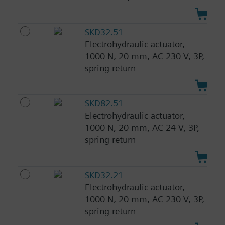
SKD32.51
Electrohydraulic actuator,
1000 N, 20 mm, AC 230 V, 3P,
spring return
SKD82.51
Electrohydraulic actuator,
1000 N, 20 mm, AC 24 V, 3P,
spring return
SKD32.21
Electrohydraulic actuator,
1000 N, 20 mm, AC 230 V, 3P,
spring return