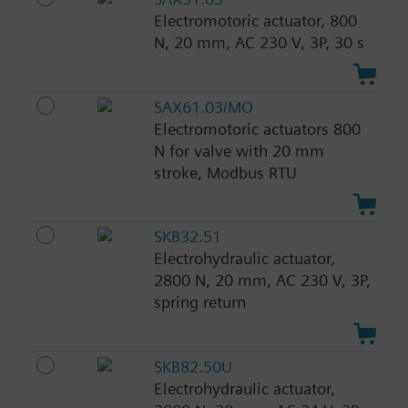
Electromotoric actuator, 800
N, 20 mm, AC 230 V, 3P, 30 s
SAX61.03/MO
Electromotoric actuators 800
N for valve with 20 mm
stroke, Modbus RTU
SKB32.51
Electrohydraulic actuator,
2800 N, 20 mm, AC 230 V, 3P,
spring return
SKB82.50U
Electrohydraulic actuator,