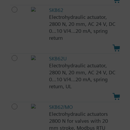
SKB62
Electrohydraulic actuator,
2800 N, 20 mm, AC 24 V, DC
0...10 V/4...20 mA, spring
return
SKB62U
Electrohydraulic actuator,
2800 N, 20 mm, AC 24 V, DC
0...10 V/4...20 mA, spring
return, UL
SKB62/MO
Electrohydraulic actuators
2800 N for valves with 20
mm stroke, Modbus RTU