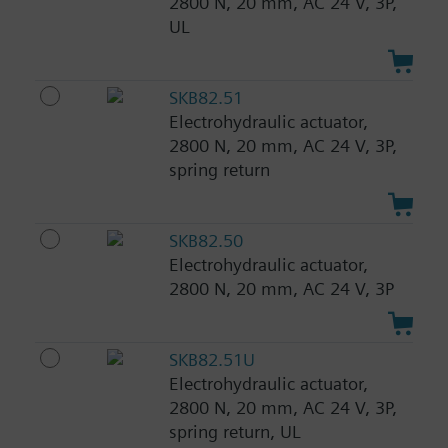
2800 N, 20 mm, AC 24 V, 3P,
UL
SKB82.51
Electrohydraulic actuator,
2800 N, 20 mm, AC 24 V, 3P,
spring return
SKB82.50
Electrohydraulic actuator,
2800 N, 20 mm, AC 24 V, 3P
SKB82.51U
Electrohydraulic actuator,
2800 N, 20 mm, AC 24 V, 3P,
spring return, UL