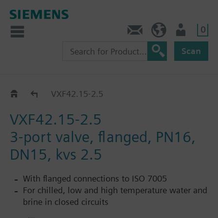
0
Contact
HQEU (en)
Login
Scan
VXF42..
VXF42.15-2.5
VXF42.15-2.5
3-port valve, flanged, PN16,
DN15, kvs 2.5
With flanged connections to ISO 7005
For chilled, low and high temperature water and
brine in closed circuits