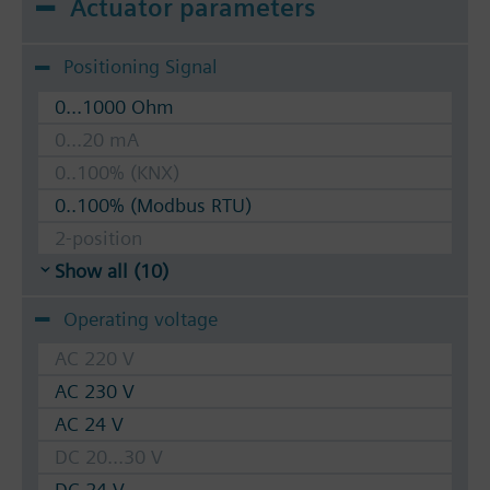
Actuator parameters
Positioning Signal
0...1000 Ohm
0...20 mA
0..100% (KNX)
0..100% (Modbus RTU)
2-position
Show all (10)
Operating voltage
AC 220 V
AC 230 V
AC 24 V
DC 20...30 V
DC 24 V