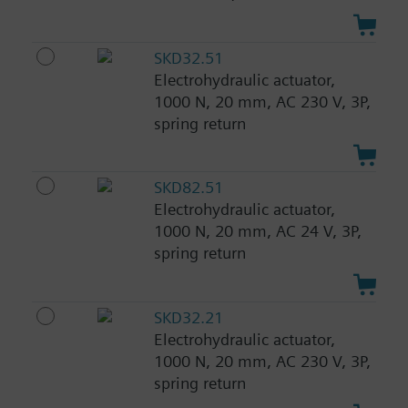
SKD32.51
Electrohydraulic actuator,
1000 N, 20 mm, AC 230 V, 3P,
spring return
SKD82.51
Electrohydraulic actuator,
1000 N, 20 mm, AC 24 V, 3P,
spring return
SKD32.21
Electrohydraulic actuator,
1000 N, 20 mm, AC 230 V, 3P,
spring return