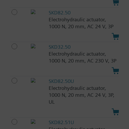
SKD82.50
Electrohydraulic actuator,
1000 N, 20 mm, AC 24 V, 3P
SKD32.50
Electrohydraulic actuator,
1000 N, 20 mm, AC 230 V, 3P
SKD82.50U
Electrohydraulic actuator,
1000 N, 20 mm, AC 24 V, 3P,
UL
SKD82.51U