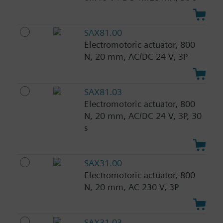
SAX81.00
Electromotoric actuator, 800
N, 20 mm, AC/DC 24 V, 3P
SAX81.03
Electromotoric actuator, 800
N, 20 mm, AC/DC 24 V, 3P, 30
s
SAX31.00
Electromotoric actuator, 800
N, 20 mm, AC 230 V, 3P
SAX31.03