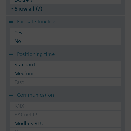
Show all (7)
Fail-safe function
Yes
No
Positioning time
Standard
Medium
Fast
Communication
KNX
BACnet/IP
Modbus RTU