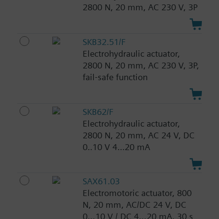
2800 N, 20 mm, AC 230 V, 3P
SKB32.51/F
Electrohydraulic actuator,
2800 N, 20 mm, AC 230 V, 3P,
fail-safe function
SKB62/F
Electrohydraulic actuator,
2800 N, 20 mm, AC 24 V, DC
0..10 V 4...20 mA
SAX61.03
Electromotoric actuator, 800
N, 20 mm, AC/DC 24 V, DC
0…10 V / DC 4…20 mA, 30 s