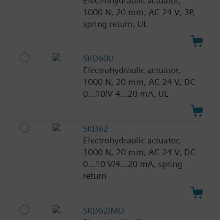
Electrohydraulic actuator,
1000 N, 20 mm, AC 24 V, 3P,
spring return, UL
SKD60U
Electrohydraulic actuator,
1000 N, 20 mm, AC 24 V, DC
0...10/V 4...20 mA, UL
SKD62
Electrohydraulic actuator,
1000 N, 20 mm, AC 24 V, DC
0...10 V/4...20 mA, spring
return
SKD62/MO