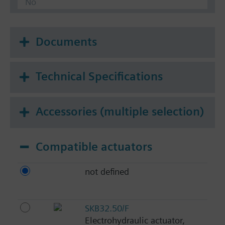
No
Documents
Technical Specifications
Accessories (multiple selection)
Compatible actuators
not defined
SKB32.50/F
Electrohydraulic actuator,