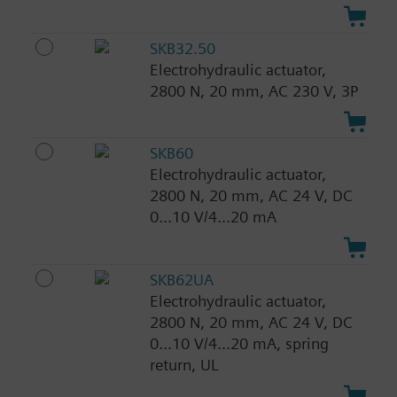
SKB32.50
Electrohydraulic actuator,
2800 N, 20 mm, AC 230 V, 3P
SKB60
Electrohydraulic actuator,
2800 N, 20 mm, AC 24 V, DC
0...10 V/4...20 mA
SKB62UA
Electrohydraulic actuator,
2800 N, 20 mm, AC 24 V, DC
0...10 V/4...20 mA, spring
return, UL