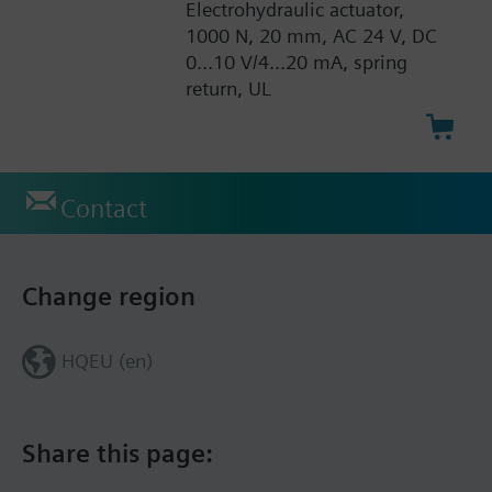
Electrohydraulic actuator,
1000 N, 20 mm, AC 24 V, DC
0...10 V/4...20 mA, spring
return, UL
Contact
Change region
HQEU (en)
Share this page: