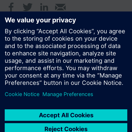
© Siemens Switzerland Ltd. 2016
Product portfolio and prices can vary by country.
Cookie notice
Privacy Policy
Terms of use
Contact