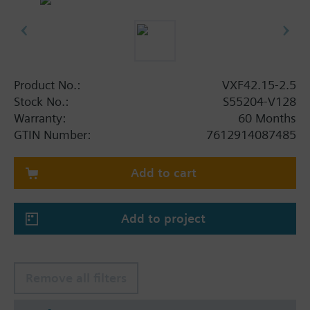
Product No.:
VXF42.15-2.5
Stock No.:
S55204-V128
Warranty:
60 Months
GTIN Number:
7612914087485
Add to cart
Add to project
Remove all filters