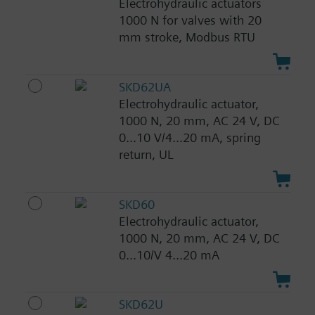
Electrohydraulic actuators
1000 N for valves with 20
mm stroke, Modbus RTU
SKD62UA
Electrohydraulic actuator,
1000 N, 20 mm, AC 24 V, DC
0...10 V/4...20 mA, spring
return, UL
SKD60
Electrohydraulic actuator,
1000 N, 20 mm, AC 24 V, DC
0...10/V 4...20 mA
SKD62U