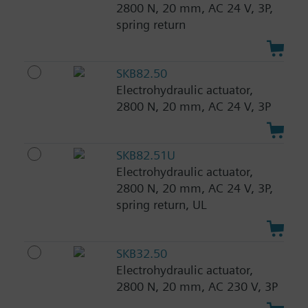
2800 N, 20 mm, AC 24 V, 3P,
spring return
SKB82.50
Electrohydraulic actuator,
2800 N, 20 mm, AC 24 V, 3P
SKB82.51U
Electrohydraulic actuator,
2800 N, 20 mm, AC 24 V, 3P,
spring return, UL
SKB32.50
Electrohydraulic actuator,
2800 N, 20 mm, AC 230 V, 3P