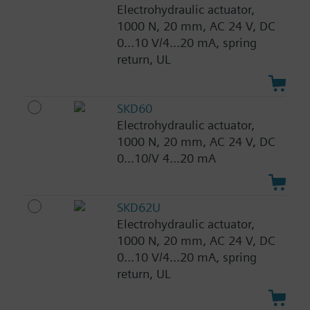
Electrohydraulic actuator,
1000 N, 20 mm, AC 24 V, DC
0...10 V/4...20 mA, spring
return, UL
SKD60
Electrohydraulic actuator,
1000 N, 20 mm, AC 24 V, DC
0...10/V 4...20 mA
SKD62U
Electrohydraulic actuator,
1000 N, 20 mm, AC 24 V, DC
0...10 V/4...20 mA, spring
return, UL