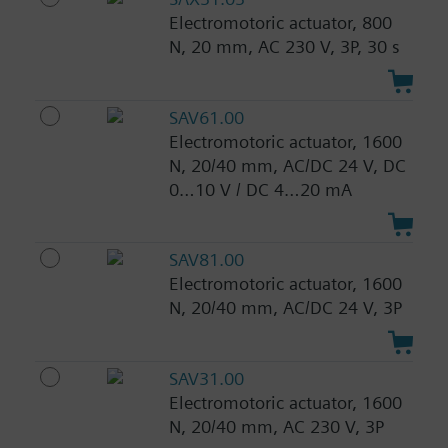
Electromotoric actuator, 800
N, 20 mm, AC 230 V, 3P, 30 s
SAV61.00
Electromotoric actuator, 1600
N, 20/40 mm, AC/DC 24 V, DC
0…10 V / DC 4…20 mA
SAV81.00
Electromotoric actuator, 1600
N, 20/40 mm, AC/DC 24 V, 3P
SAV31.00
Electromotoric actuator, 1600
N, 20/40 mm, AC 230 V, 3P