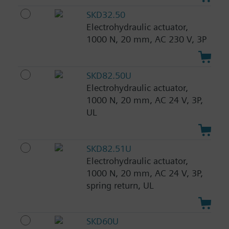
SKD32.50
Electrohydraulic actuator,
1000 N, 20 mm, AC 230 V, 3P
SKD82.50U
Electrohydraulic actuator,
1000 N, 20 mm, AC 24 V, 3P,
UL
SKD82.51U
Electrohydraulic actuator,
1000 N, 20 mm, AC 24 V, 3P,
spring return, UL
SKD60U