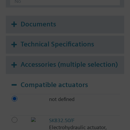
No
Documents
Technical Specifications
Accessories (multiple selection)
Compatible actuators
not defined
SKB32.50/F
Electrohydraulic actuator,