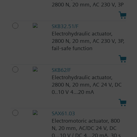
2800 N, 20 mm, AC 230 V, 3P
SKB32.51/F
Electrohydraulic actuator,
2800 N, 20 mm, AC 230 V, 3P,
fail-safe function
SKB62/F
Electrohydraulic actuator,
2800 N, 20 mm, AC 24 V, DC
0..10 V 4...20 mA
SAX61.03
Electromotoric actuator, 800
N, 20 mm, AC/DC 24 V, DC
0…10 V / DC 4…20 mA, 30 s