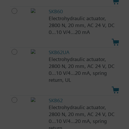
SKB60
Electrohydraulic actuator,
2800 N, 20 mm, AC 24 V, DC
0...10 V/4...20 mA
SKB62UA
Electrohydraulic actuator,
2800 N, 20 mm, AC 24 V, DC
0...10 V/4...20 mA, spring
return, UL
SKB62
Electrohydraulic actuator,
2800 N, 20 mm, AC 24 V, DC
0...10 V/4...20 mA, spring
return