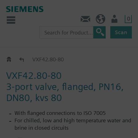
0
Contact
HQEU (en)
Login
Scan
VXF42..
VXF42.80-80
VXF42.80-80
3-port valve, flanged, PN16,
DN80, kvs 80
With flanged connections to ISO 7005
For chilled, low and high temperature water and
brine in closed circuits