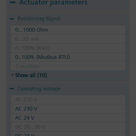
Actuator parameters
Positioning Signal
0...1000 Ohm
0...20 mA
0..100% (KNX)
0..100% (Modbus RTU)
2-position
Show all (10)
Operating voltage
AC 220 V
AC 230 V
AC 24 V
DC 20...30 V
DC 24 V