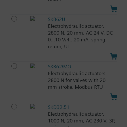
SKB62U
Electrohydraulic actuator,
2800 N, 20 mm, AC 24 V, DC
0...10 V/4...20 mA, spring
return, UL
SKB62/MO
Electrohydraulic actuators
2800 N for valves with 20
mm stroke, Modbus RTU
SKD32.51
Electrohydraulic actuator,
1000 N, 20 mm, AC 230 V, 3P,