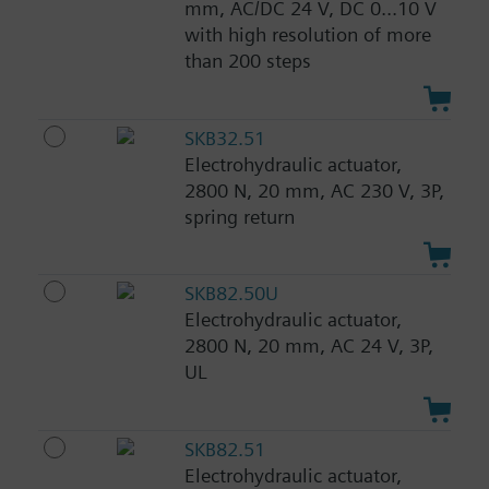
mm, AC/DC 24 V, DC 0...10 V
with high resolution of more
than 200 steps
SKB32.51
Electrohydraulic actuator,
2800 N, 20 mm, AC 230 V, 3P,
spring return
SKB82.50U
Electrohydraulic actuator,
2800 N, 20 mm, AC 24 V, 3P,
UL
SKB82.51
Electrohydraulic actuator,