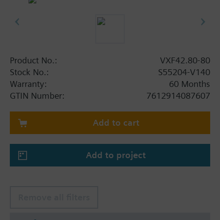
Product No.:
VXF42.80-80
Stock No.:
S55204-V140
Warranty:
60 Months
GTIN Number:
7612914087607
Add to cart
Add to project
Remove all filters