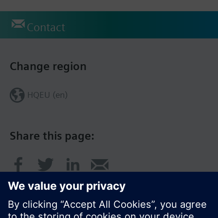
Contact
Change region
HQEU (en)
Share this page: