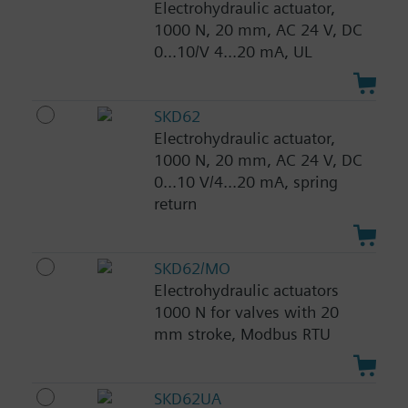
Electrohydraulic actuator,
1000 N, 20 mm, AC 24 V, DC
0...10/V 4...20 mA, UL
SKD62
Electrohydraulic actuator,
1000 N, 20 mm, AC 24 V, DC
0...10 V/4...20 mA, spring
return
SKD62/MO
Electrohydraulic actuators
1000 N for valves with 20
mm stroke, Modbus RTU
SKD62UA