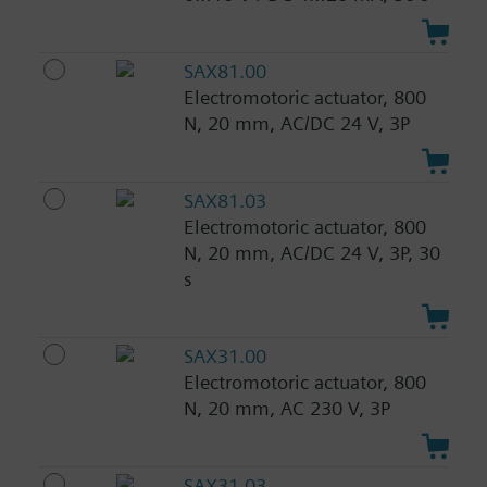
SAX81.00
Electromotoric actuator, 800
N, 20 mm, AC/DC 24 V, 3P
SAX81.03
Electromotoric actuator, 800
N, 20 mm, AC/DC 24 V, 3P, 30
s
SAX31.00
Electromotoric actuator, 800
N, 20 mm, AC 230 V, 3P
SAX31.03