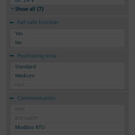
Show all (7)
Fail-safe function
Yes
No
Positioning time
Standard
Medium
Fast
Communication
KNX
BACnet/IP
Modbus RTU