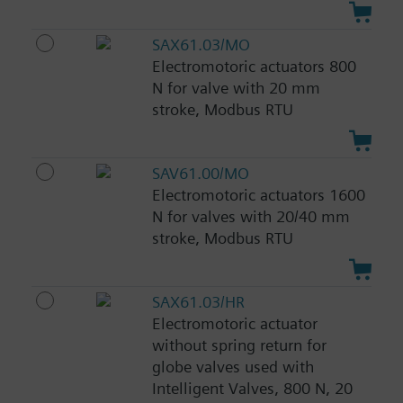
SAX61.03/MO
Electromotoric actuators 800
N for valve with 20 mm
stroke, Modbus RTU
SAV61.00/MO
Electromotoric actuators 1600
N for valves with 20/40 mm
stroke, Modbus RTU
SAX61.03/HR
Electromotoric actuator
without spring return for
globe valves used with
Intelligent Valves, 800 N, 20