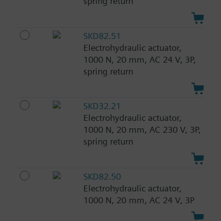
spring return
SKD82.51
Electrohydraulic actuator,
1000 N, 20 mm, AC 24 V, 3P,
spring return
SKD32.21
Electrohydraulic actuator,
1000 N, 20 mm, AC 230 V, 3P,
spring return
SKD82.50
Electrohydraulic actuator,
1000 N, 20 mm, AC 24 V, 3P