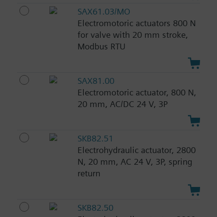
SAX61.03/MO
Electromotoric actuators 800 N
for valve with 20 mm stroke,
Modbus RTU
SAX81.00
Electromotoric actuator, 800 N,
20 mm, AC/DC 24 V, 3P
SKB82.51
Electrohydraulic actuator, 2800
N, 20 mm, AC 24 V, 3P, spring
return
SKB82.50