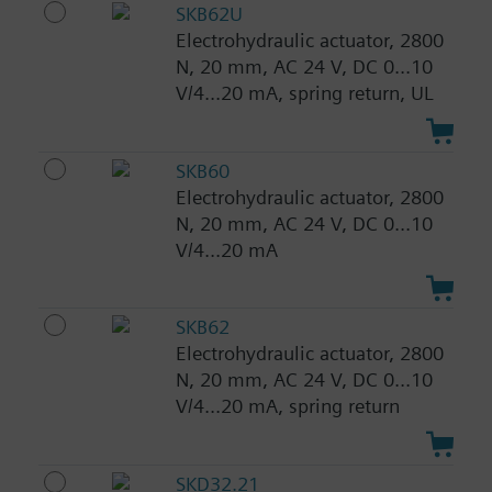
SKB62U
Electrohydraulic actuator, 2800
N, 20 mm, AC 24 V, DC 0...10
V/4...20 mA, spring return, UL
SKB60
Electrohydraulic actuator, 2800
N, 20 mm, AC 24 V, DC 0...10
V/4...20 mA
SKB62
Electrohydraulic actuator, 2800
N, 20 mm, AC 24 V, DC 0...10
V/4...20 mA, spring return
SKD32.21