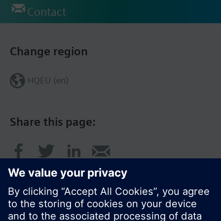
Contact
Change region
HQEU (en)
Share this page: