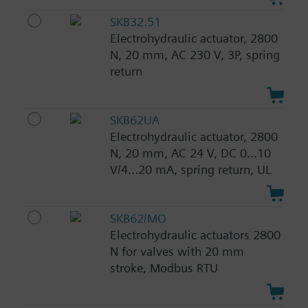
SKB32.51
Electrohydraulic actuator, 2800
N, 20 mm, AC 230 V, 3P, spring
return
SKB62UA
Electrohydraulic actuator, 2800
N, 20 mm, AC 24 V, DC 0...10
V/4...20 mA, spring return, UL
SKB62/MO
Electrohydraulic actuators 2800
N for valves with 20 mm
stroke, Modbus RTU