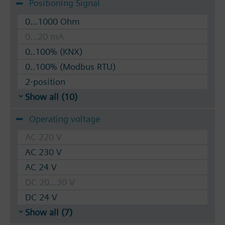
Positioning Signal
0...1000 Ohm
0...20 mA
0..100% (KNX)
0..100% (Modbus RTU)
2-position
Show all (10)
Operating voltage
AC 220 V
AC 230 V
AC 24 V
DC 20...30 V
DC 24 V
Show all (7)