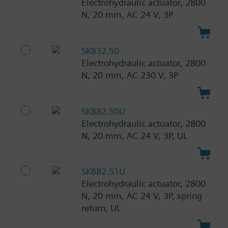
Electrohydraulic actuator, 2800
N, 20 mm, AC 24 V, 3P
SKB32.50
Electrohydraulic actuator, 2800
N, 20 mm, AC 230 V, 3P
SKB82.50U
Electrohydraulic actuator, 2800
N, 20 mm, AC 24 V, 3P, UL
SKB82.51U
Electrohydraulic actuator, 2800
N, 20 mm, AC 24 V, 3P, spring
return, UL