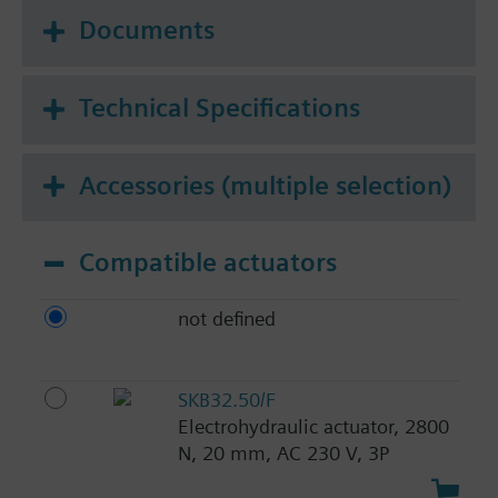
Documents
Technical Specifications
Accessories (multiple selection)
Compatible actuators
not defined
SKB32.50/F
Electrohydraulic actuator, 2800
N, 20 mm, AC 230 V, 3P