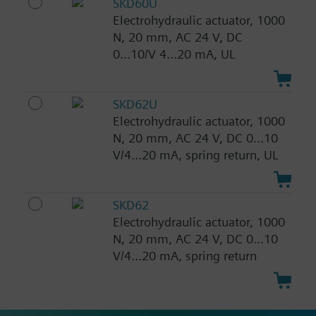
SKD60U
Electrohydraulic actuator, 1000
N, 20 mm, AC 24 V, DC
0...10/V 4...20 mA, UL
SKD62U
Electrohydraulic actuator, 1000
N, 20 mm, AC 24 V, DC 0...10
V/4...20 mA, spring return, UL
SKD62
Electrohydraulic actuator, 1000
N, 20 mm, AC 24 V, DC 0...10
V/4...20 mA, spring return