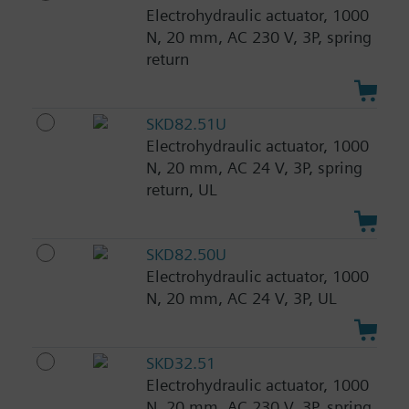
Electrohydraulic actuator, 1000
N, 20 mm, AC 230 V, 3P, spring
return
SKD82.51U
Electrohydraulic actuator, 1000
N, 20 mm, AC 24 V, 3P, spring
return, UL
SKD82.50U
Electrohydraulic actuator, 1000
N, 20 mm, AC 24 V, 3P, UL
SKD32.51
Electrohydraulic actuator, 1000
N, 20 mm, AC 230 V, 3P, spring