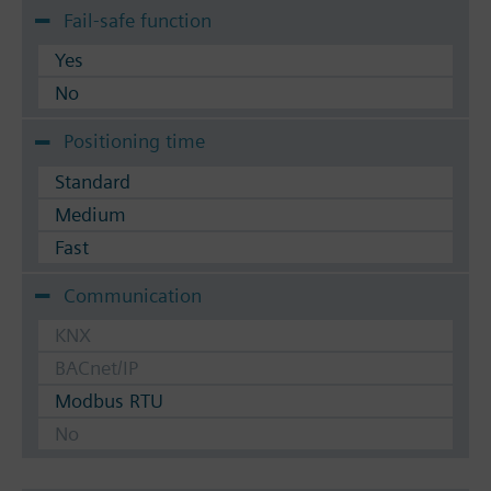
Fail-safe function
Yes
No
Positioning time
Standard
Medium
Fast
Communication
KNX
BACnet/IP
Modbus RTU
No