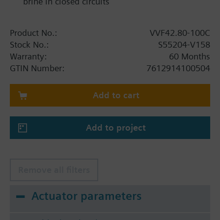
brine in closed circuits
Product No.:
VVF42.80-100C
Stock No.:
S55204-V158
Warranty:
60 Months
GTIN Number:
7612914100504
Add to cart
Add to project
Remove all filters
Actuator parameters