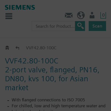
0
Contact
HQEU (en)
Login
Scan
Catalog
VVF42.80-100C
VVF42.80-100C
2-port valve, flanged, PN16,
DN80, kvs 100, for Asian
market
With flanged connections to ISO 7005
For chilled, low and high temperature water and