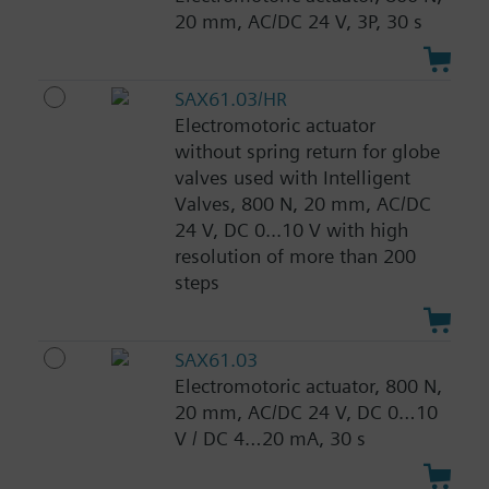
20 mm, AC/DC 24 V, 3P, 30 s
SAX61.03/HR
Electromotoric actuator
without spring return for globe
valves used with Intelligent
Valves, 800 N, 20 mm, AC/DC
24 V, DC 0...10 V with high
resolution of more than 200
steps
SAX61.03
Electromotoric actuator, 800 N,
20 mm, AC/DC 24 V, DC 0…10
V / DC 4…20 mA, 30 s