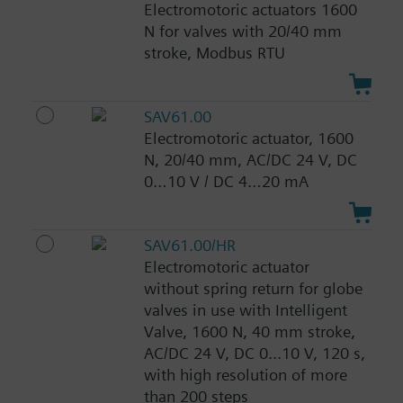
Electromotoric actuators 1600
N for valves with 20/40 mm
stroke, Modbus RTU
SAV61.00
Electromotoric actuator, 1600
N, 20/40 mm, AC/DC 24 V, DC
0…10 V / DC 4…20 mA
SAV61.00/HR
Electromotoric actuator
without spring return for globe
valves in use with Intelligent
Valve, 1600 N, 40 mm stroke,
AC/DC 24 V, DC 0...10 V, 120 s,
with high resolution of more
than 200 steps