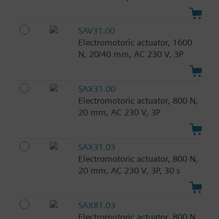
SAV31.00
Electromotoric actuator, 1600
N, 20/40 mm, AC 230 V, 3P
SAX31.00
Electromotoric actuator, 800 N,
20 mm, AC 230 V, 3P
SAX31.03
Electromotoric actuator, 800 N,
20 mm, AC 230 V, 3P, 30 s
SAX81.03
Electromotoric actuator, 800 N,