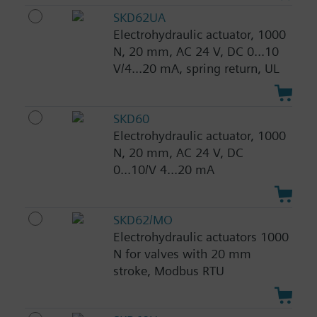
SKD62UA
Electrohydraulic actuator, 1000
N, 20 mm, AC 24 V, DC 0...10
V/4...20 mA, spring return, UL
SKD60
Electrohydraulic actuator, 1000
N, 20 mm, AC 24 V, DC
0...10/V 4...20 mA
SKD62/MO
Electrohydraulic actuators 1000
N for valves with 20 mm
stroke, Modbus RTU