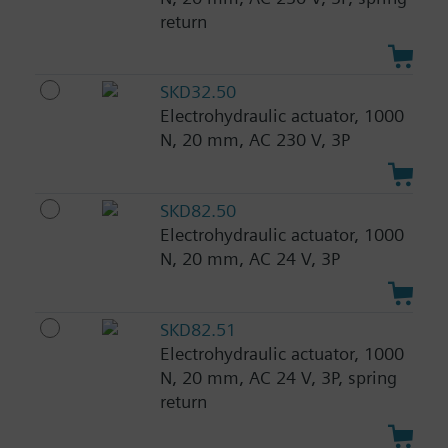
return
SKD32.50
Electrohydraulic actuator, 1000
N, 20 mm, AC 230 V, 3P
SKD82.50
Electrohydraulic actuator, 1000
N, 20 mm, AC 24 V, 3P
SKD82.51
Electrohydraulic actuator, 1000
N, 20 mm, AC 24 V, 3P, spring
return