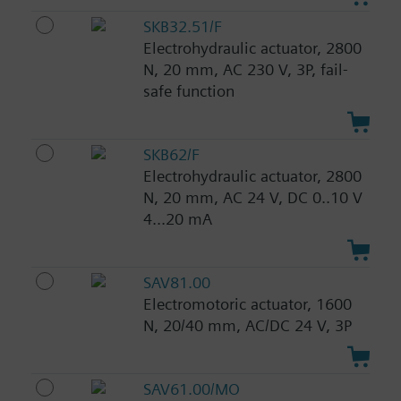
SKB32.51/F
Electrohydraulic actuator, 2800
N, 20 mm, AC 230 V, 3P, fail-
safe function
SKB62/F
Electrohydraulic actuator, 2800
N, 20 mm, AC 24 V, DC 0..10 V
4...20 mA
SAV81.00
Electromotoric actuator, 1600
N, 20/40 mm, AC/DC 24 V, 3P
SAV61.00/MO