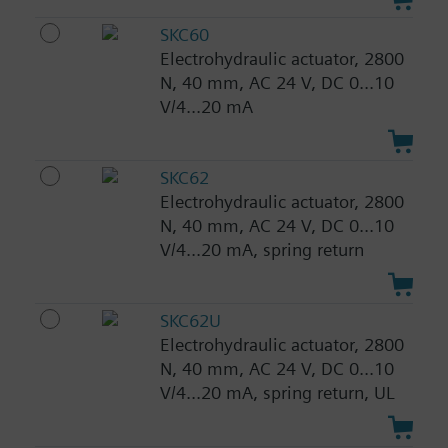
SKC60
Electrohydraulic actuator, 2800
N, 40 mm, AC 24 V, DC 0...10
V/4...20 mA
SKC62
Electrohydraulic actuator, 2800
N, 40 mm, AC 24 V, DC 0...10
V/4...20 mA, spring return
SKC62U
Electrohydraulic actuator, 2800
N, 40 mm, AC 24 V, DC 0...10
V/4...20 mA, spring return, UL