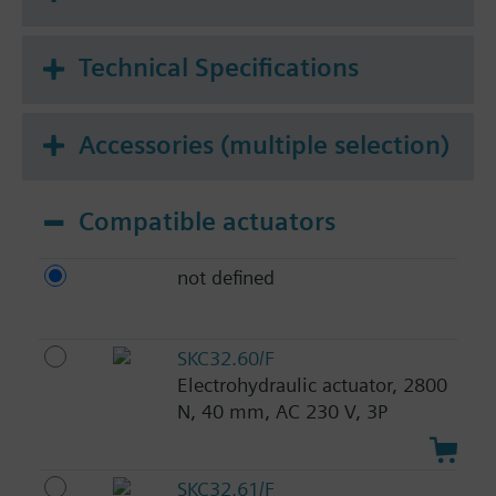
Technical Specifications
Accessories (multiple selection)
Compatible actuators
not defined
SKC32.60/F
Electrohydraulic actuator, 2800
N, 40 mm, AC 230 V, 3P
SKC32.61/F