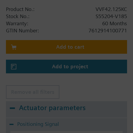
Product No.:
VVF42.125KC
Stock No.:
S55204-V185
Warranty:
60 Months
GTIN Number:
7612914100771
Add to cart
Add to project
Remove all filters
Actuator parameters
Positioning Signal