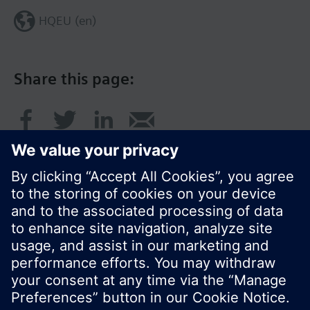
HQEU (en)
Share this page:
© Siemens Switzerland Ltd. 2016
Product portfolio and prices can vary by country.