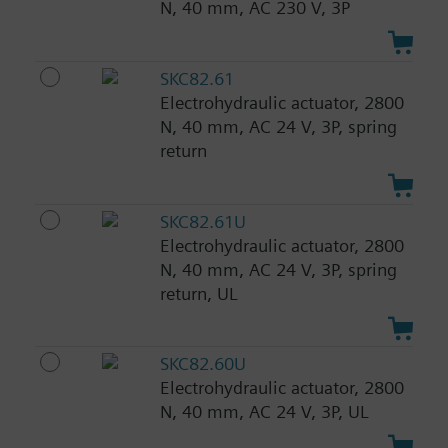
N, 40 mm, AC 230 V, 3P
SKC82.61
Electrohydraulic actuator, 2800
N, 40 mm, AC 24 V, 3P, spring
return
SKC82.61U
Electrohydraulic actuator, 2800
N, 40 mm, AC 24 V, 3P, spring
return, UL
SKC82.60U
Electrohydraulic actuator, 2800
N, 40 mm, AC 24 V, 3P, UL