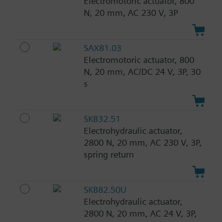
Electromotoric actuator, 800
N, 20 mm, AC 230 V, 3P
SAX81.03
Electromotoric actuator, 800
N, 20 mm, AC/DC 24 V, 3P, 30
s
SKB32.51
Electrohydraulic actuator,
2800 N, 20 mm, AC 230 V, 3P,
spring return
SKB82.50U
Electrohydraulic actuator,
2800 N, 20 mm, AC 24 V, 3P,