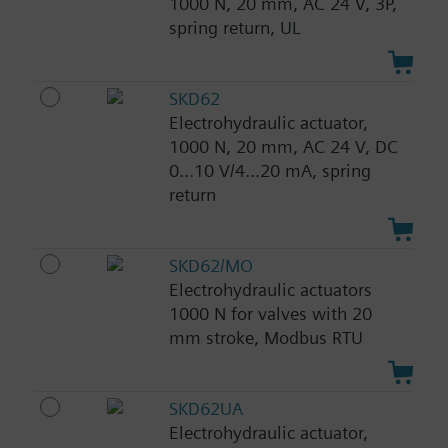
1000 N, 20 mm, AC 24 V, 3P,
spring return, UL
SKD62
Electrohydraulic actuator,
1000 N, 20 mm, AC 24 V, DC
0...10 V/4...20 mA, spring
return
SKD62/MO
Electrohydraulic actuators
1000 N for valves with 20
mm stroke, Modbus RTU
SKD62UA
Electrohydraulic actuator,