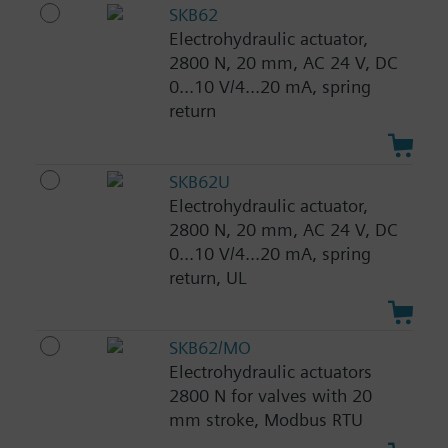
SKB62
Electrohydraulic actuator,
2800 N, 20 mm, AC 24 V, DC
0...10 V/4...20 mA, spring
return
SKB62U
Electrohydraulic actuator,
2800 N, 20 mm, AC 24 V, DC
0...10 V/4...20 mA, spring
return, UL
SKB62/MO
Electrohydraulic actuators
2800 N for valves with 20
mm stroke, Modbus RTU