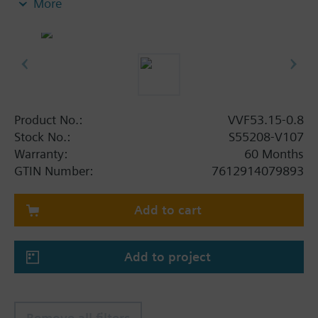
More
Additional info
When using valves of the V..F43.., V..F53.. lines
with a stem heating element and a medium
temperature of below -5 °C, the stem sealing gland
must be replaced.
Product No.:
VVF53.15-0.8
Stock No.:
S55208-V107
Warranty:
60 Months
GTIN Number:
7612914079893
Add to cart
Add to project
Remove all filters