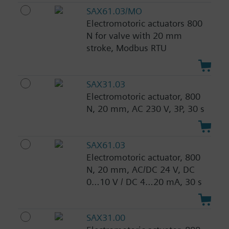
SAX61.03/MO
Electromotoric actuators 800
N for valve with 20 mm
stroke, Modbus RTU
SAX31.03
Electromotoric actuator, 800
N, 20 mm, AC 230 V, 3P, 30 s
SAX61.03
Electromotoric actuator, 800
N, 20 mm, AC/DC 24 V, DC
0…10 V / DC 4…20 mA, 30 s
SAX31.00