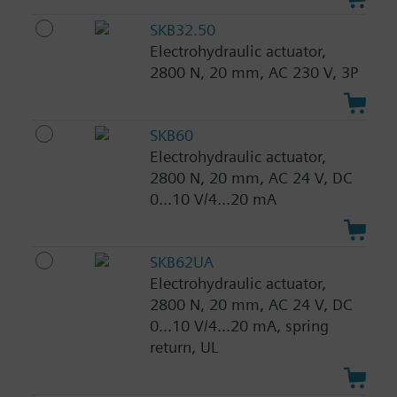
SKB32.50
Electrohydraulic actuator,
2800 N, 20 mm, AC 230 V, 3P
SKB60
Electrohydraulic actuator,
2800 N, 20 mm, AC 24 V, DC
0...10 V/4...20 mA
SKB62UA
Electrohydraulic actuator,
2800 N, 20 mm, AC 24 V, DC
0...10 V/4...20 mA, spring
return, UL