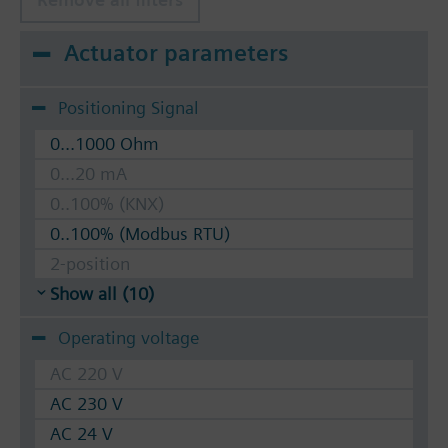
Actuator parameters
Positioning Signal
0...1000 Ohm
0...20 mA
0..100% (KNX)
0..100% (Modbus RTU)
2-position
Show all (10)
Operating voltage
AC 220 V
AC 230 V
AC 24 V