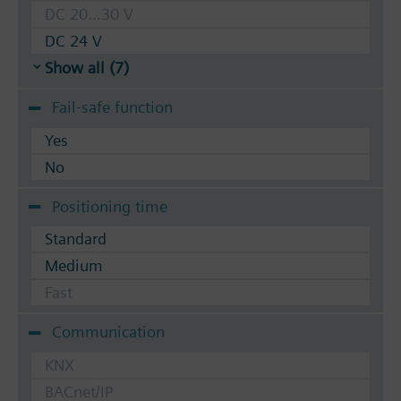
DC 20...30 V
DC 24 V
Show all (7)
Fail-safe function
Yes
No
Positioning time
Standard
Medium
Fast
Communication
KNX
BACnet/IP