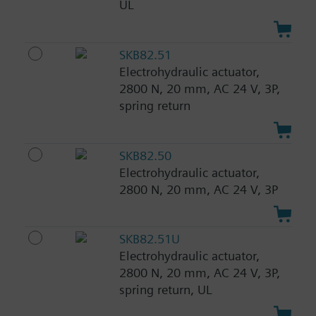
UL
SKB82.51
Electrohydraulic actuator,
2800 N, 20 mm, AC 24 V, 3P,
spring return
SKB82.50
Electrohydraulic actuator,
2800 N, 20 mm, AC 24 V, 3P
SKB82.51U
Electrohydraulic actuator,
2800 N, 20 mm, AC 24 V, 3P,
spring return, UL