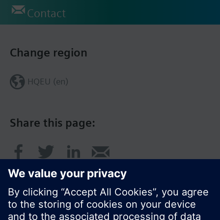
Contact
Change region
HQEU (en)
Share this page: