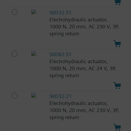
SKD32.51
Electrohydraulic actuator,
1000 N, 20 mm, AC 230 V, 3P,
spring return
SKD82.51
Electrohydraulic actuator,
1000 N, 20 mm, AC 24 V, 3P,
spring return
SKD32.21
Electrohydraulic actuator,
1000 N, 20 mm, AC 230 V, 3P,
spring return