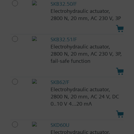
SKB32.50/F
Electrohydraulic actuator,
2800 N, 20 mm, AC 230 V, 3P
SKB32.51/F
Electrohydraulic actuator,
2800 N, 20 mm, AC 230 V, 3P,
fail-safe function
SKB62/F
Electrohydraulic actuator,
2800 N, 20 mm, AC 24 V, DC
0..10 V 4...20 mA
SKD60U
Electrohydraulic actuator,