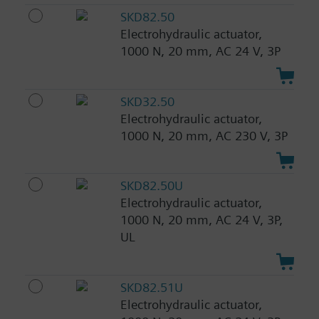
SKD82.50
Electrohydraulic actuator,
1000 N, 20 mm, AC 24 V, 3P
SKD32.50
Electrohydraulic actuator,
1000 N, 20 mm, AC 230 V, 3P
SKD82.50U
Electrohydraulic actuator,
1000 N, 20 mm, AC 24 V, 3P,
UL
SKD82.51U
Electrohydraulic actuator,