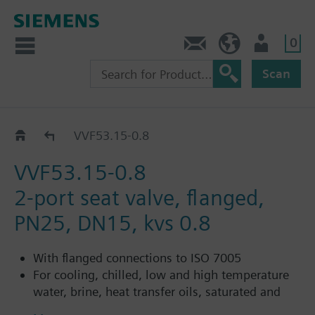
0
Contact
HQEU (en)
Login
Scan
VVF53..
VVF53.15-0.8
VVF53.15-0.8
2-port seat valve, flanged,
PN25, DN15, kvs 0.8
With flanged connections to ISO 7005
For cooling, chilled, low and high temperature
water, brine, heat transfer oils, saturated and
superheated steam in open and closed circuits