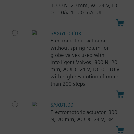
1000 N, 20 mm, AC 24 V, DC
0...10/V 4...20 mA, UL
SAX61.03/HR
Electromotoric actuator
without spring return for
globe valves used with
Intelligent Valves, 800 N, 20
mm, AC/DC 24 V, DC 0...10 V
with high resolution of more
than 200 steps
SAX81.00
Electromotoric actuator, 800
N, 20 mm, AC/DC 24 V, 3P