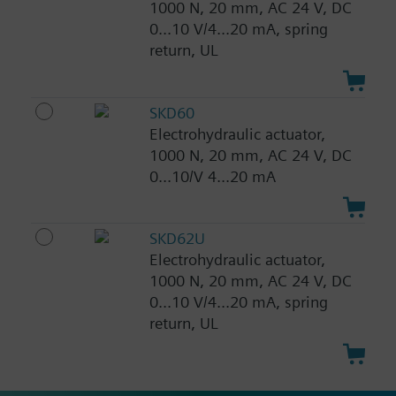
1000 N, 20 mm, AC 24 V, DC
0...10 V/4...20 mA, spring
return, UL
SKD60
Electrohydraulic actuator,
1000 N, 20 mm, AC 24 V, DC
0...10/V 4...20 mA
SKD62U
Electrohydraulic actuator,
1000 N, 20 mm, AC 24 V, DC
0...10 V/4...20 mA, spring
return, UL