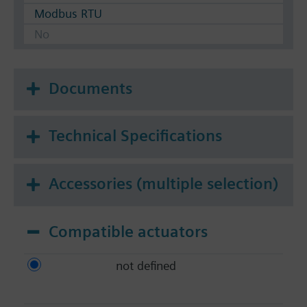
Modbus RTU
No
Documents
Technical Specifications
Accessories (multiple selection)
Compatible actuators
not defined