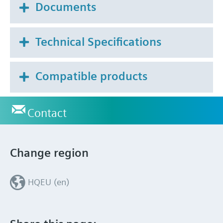
Documents
Technical Specifications
Compatible products
Contact
Change region
HQEU (en)