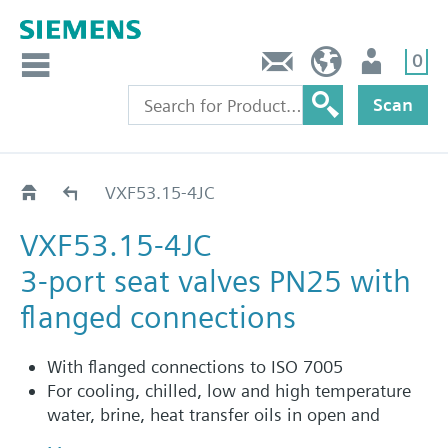
0
Contact
HQEU (en)
Login
Scan
VXF53..JC
VXF53.15-4JC
VXF53.15-4JC
3-port seat valves PN25 with
flanged connections
With flanged connections to ISO 7005
For cooling, chilled, low and high temperature
water, brine, heat transfer oils in open and
closed circuits