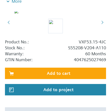
More
Additional info
When using valves of the V..F43.., V..F53.. lines
with a stem heating element and a medium
temperature of below -5 °C, the stem sealing gland
must be replaced.
Product No.:
VXF53.15-4JC
Stock No.:
S55208-V204-A110
Warranty:
60 Months
GTIN Number:
4047625027469
Add to cart
Add to project