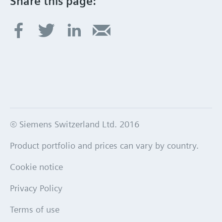
Share this page:
© Siemens Switzerland Ltd. 2016
Product portfolio and prices can vary by country.
Cookie notice
Privacy Policy
Terms of use