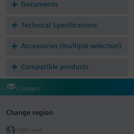
Documents
Technical Specifications
Accessories (multiple selection)
Compatible products
Contact
Change region
HQEU (en)