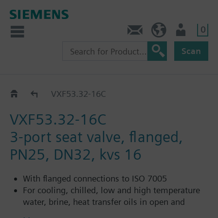
0
Contact
HQEU (en)
Login
Scan
VXF53..C
VXF53.32-16C
VXF53.32-16C
3-port seat valve, flanged,
PN25, DN32, kvs 16
With flanged connections to ISO 7005
For cooling, chilled, low and high temperature
water, brine, heat transfer oils in open and
closed circuits