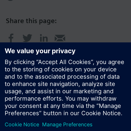
Share this page:
© Siemens Switzerland Ltd. 2016
Product portfolio and prices can vary by country.
Cookie notice