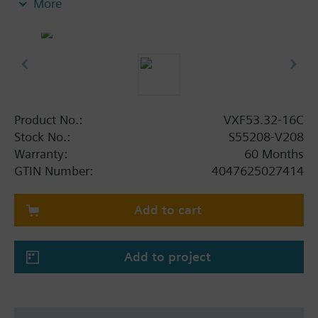
More
Additional info
When using valves of the V..F43.., V..F53.. lines
with a stem heating element and a medium
temperature of below -5 °C, the stem sealing gland
must be replaced.
Product No.:
VXF53.32-16C
Stock No.:
S55208-V208
Warranty:
60 Months
GTIN Number:
4047625027414
Add to cart
Add to project