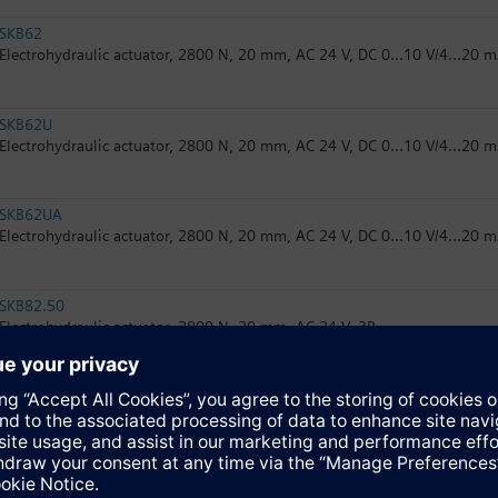
SKB62
Electrohydraulic actuator, 2800 N, 20 mm, AC 24 V, DC 0...10 V/4...20 m
SKB62U
Electrohydraulic actuator, 2800 N, 20 mm, AC 24 V, DC 0...10 V/4...20 m
SKB62UA
Electrohydraulic actuator, 2800 N, 20 mm, AC 24 V, DC 0...10 V/4...20 m
SKB82.50
Electrohydraulic actuator, 2800 N, 20 mm, AC 24 V, 3P
SKB82.50U
Electrohydraulic actuator, 2800 N, 20 mm, AC 24 V, 3P, UL
SKB82.51