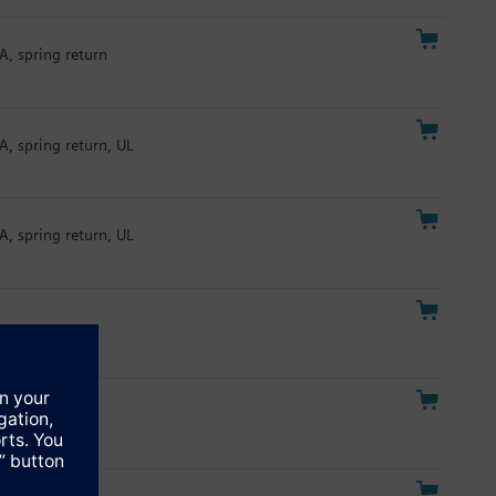
A, spring return
A, spring return, UL
A, spring return, UL