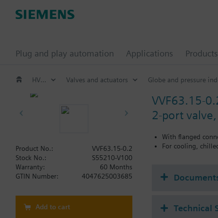
Plug and play automation
Applications
Products
HVAC products
Valves and actuators
Globe and pressure ind
VVF63.15-0.
2-port valve
With flanged conn
For cooling, chill
Product No.:
VVF63.15-0.2
Stock No.:
S55210-V100
Warranty:
60 Months
Document
GTIN Number:
4047625003685
Add to cart
Technical 