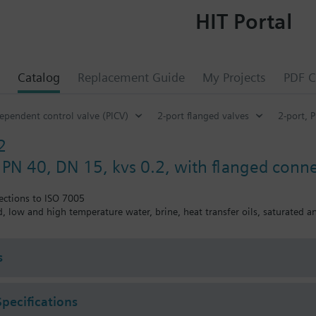
HIT Portal
Catalog
Replacement Guide
My Projects
PDF C
ependent control valve (PICV)
2-port flanged valves
2-port, 
2
, PN 40, DN 15, kvs 0.2, with flanged conn
ections to ISO 7005
ed, low and high temperature water, brine, heat transfer oils, saturated 
s
Specifications