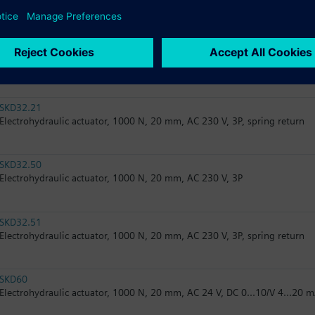
Electrohydraulic actuator, 2800 N, 20 mm, AC 24 V, 3P, spring return
SKB82.51U
Electrohydraulic actuator, 2800 N, 20 mm, AC 24 V, 3P, spring return, U
SKD32.21
Electrohydraulic actuator, 1000 N, 20 mm, AC 230 V, 3P, spring return
SKD32.50
Electrohydraulic actuator, 1000 N, 20 mm, AC 230 V, 3P
SKD32.51
Electrohydraulic actuator, 1000 N, 20 mm, AC 230 V, 3P, spring return
SKD60
Electrohydraulic actuator, 1000 N, 20 mm, AC 24 V, DC 0...10/V 4...20 