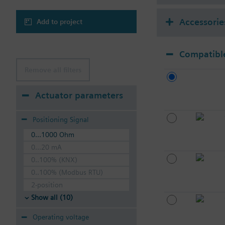
Accessorie
Add to project
Compatible
Remove all filters
Actuator parameters
Positioning Signal
0...1000 Ohm
0...20 mA
0..100% (KNX)
0..100% (Modbus RTU)
2-position
Show all (10)
Operating voltage