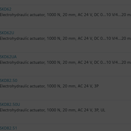
SKD62
Electrohydraulic actuator, 1000 N, 20 mm, AC 24 V, DC 0...10 V/4...20 m
SKD62U
Electrohydraulic actuator, 1000 N, 20 mm, AC 24 V, DC 0...10 V/4...20 m
SKD62UA
Electrohydraulic actuator, 1000 N, 20 mm, AC 24 V, DC 0...10 V/4...20 m
SKD82.50
Electrohydraulic actuator, 1000 N, 20 mm, AC 24 V, 3P
SKD82.50U
Electrohydraulic actuator, 1000 N, 20 mm, AC 24 V, 3P, UL
SKD82.51