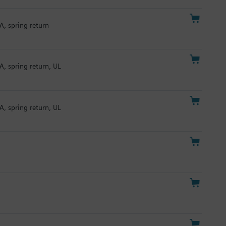
A, spring return
A, spring return, UL
A, spring return, UL