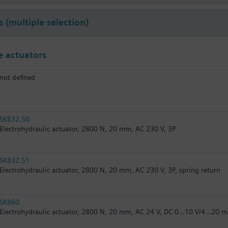
s (multiple selection)
 actuators
not defined
SKB32.50
Electrohydraulic actuator, 2800 N, 20 mm, AC 230 V, 3P
SKB32.51
Electrohydraulic actuator, 2800 N, 20 mm, AC 230 V, 3P, spring return
SKB60
Electrohydraulic actuator, 2800 N, 20 mm, AC 24 V, DC 0...10 V/4...20 