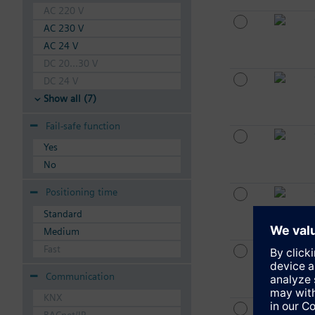
AC 220 V
AC 230 V
AC 24 V
DC 20...30 V
DC 24 V
Show all (7)
Fail-safe function
Yes
No
Positioning time
Standard
Medium
Fast
Communication
KNX