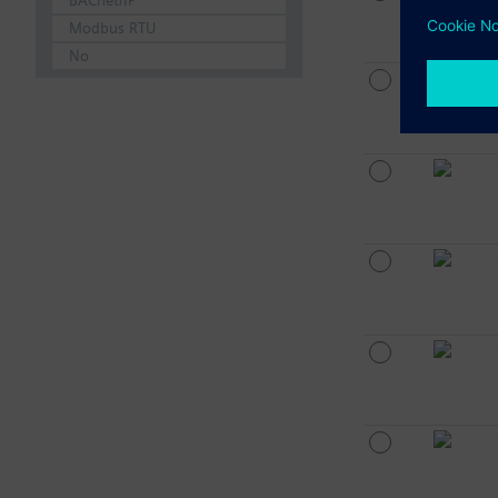
BACnet/IP
Modbus RTU
No