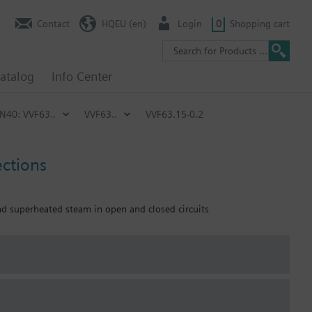
Contact
HQEU (en)
Login
0
Shopping cart
atalog
Info Center
PN40: VVF63..
VVF63..
VVF63.15-0.2
ections
and superheated steam in open and closed circuits