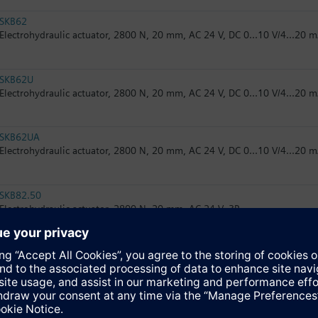
SKB62
Electrohydraulic actuator, 2800 N, 20 mm, AC 24 V, DC 0...10 V/4...20 m
SKB62U
Electrohydraulic actuator, 2800 N, 20 mm, AC 24 V, DC 0...10 V/4...20 m
SKB62UA
Electrohydraulic actuator, 2800 N, 20 mm, AC 24 V, DC 0...10 V/4...20 m
SKB82.50
Electrohydraulic actuator, 2800 N, 20 mm, AC 24 V, 3P
SKB82.50U
Electrohydraulic actuator, 2800 N, 20 mm, AC 24 V, 3P, UL
SKB82.51