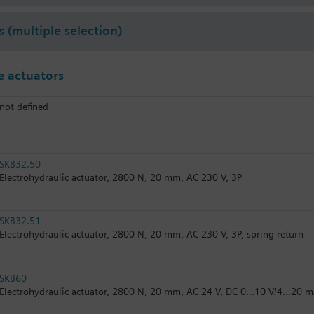
s (multiple selection)
 actuators
not defined
SKB32.50
Electrohydraulic actuator, 2800 N, 20 mm, AC 230 V, 3P
SKB32.51
Electrohydraulic actuator, 2800 N, 20 mm, AC 230 V, 3P, spring return
SKB60
Electrohydraulic actuator, 2800 N, 20 mm, AC 24 V, DC 0...10 V/4...20 