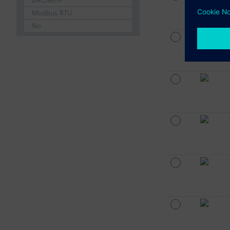
BACnet/IP
Modbus RTU
No