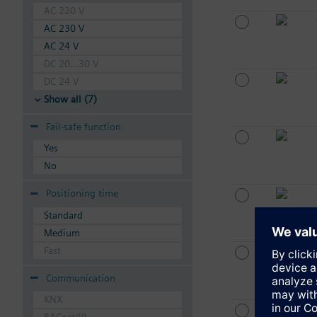
AC 220 V
AC 230 V
AC 24 V
DC 20...30 V
DC 24 V
Show all (7)
Fail-safe function
Yes
No
Positioning time
Standard
Medium
Fast
Communication
KNX