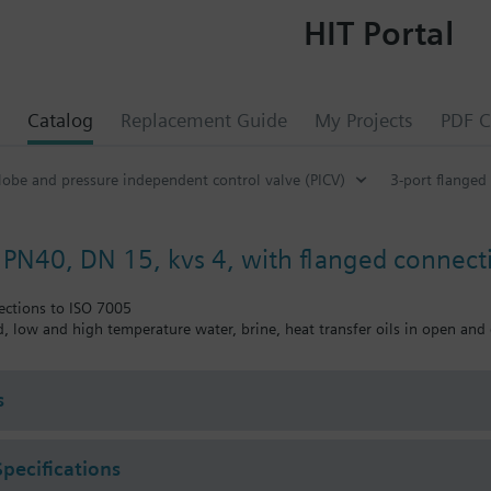
HIT Portal
Catalog
Replacement Guide
My Projects
PDF C
lobe and pressure independent control valve (PICV)
3-port flanged
, PN40, DN 15, kvs 4, with flanged connect
ections to ISO 7005
ed, low and high temperature water, brine, heat transfer oils in open and 
s
Specifications