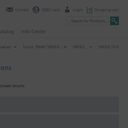
Contact
HQEU (en)
Login
0
Shopping cart
atalog
Info Center
 valves
3-port, PN40: VXF63..
VXF63..
VXF63.15-4
ions
closed circuits