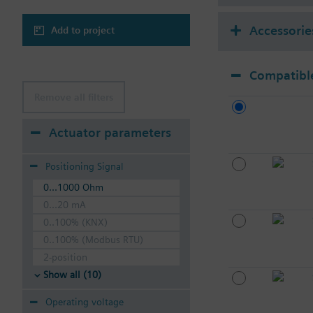
Accessorie
Add to project
Compatible
Remove all filters
Actuator parameters
Positioning Signal
0...1000 Ohm
0...20 mA
0..100% (KNX)
0..100% (Modbus RTU)
2-position
Show all (10)
Operating voltage