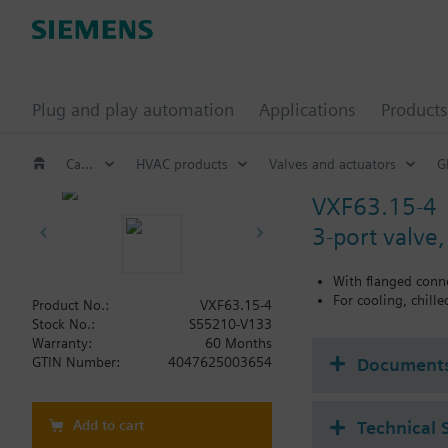
Plug and play automation
Applications
Products
Catalog
HVAC products
Valves and actuators
G
VXF63.15-4
3-port valve
With flanged conn
For cooling, chill
Product No.:
VXF63.15-4
Stock No.:
S55210-V133
Warranty:
60 Months
Document
GTIN Number:
4047625003654
Add to cart
Technical 