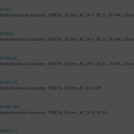
SKD62
Electrohydraulic actuator, 1000 N, 20 mm, AC 24 V, DC 0...10 V/4...20 m
SKD62U
Electrohydraulic actuator, 1000 N, 20 mm, AC 24 V, DC 0...10 V/4...20 m
SKD62UA
Electrohydraulic actuator, 1000 N, 20 mm, AC 24 V, DC 0...10 V/4...20 m
SKD82.50
Electrohydraulic actuator, 1000 N, 20 mm, AC 24 V, 3P
SKD82.50U
Electrohydraulic actuator, 1000 N, 20 mm, AC 24 V, 3P, UL
SKD82.51