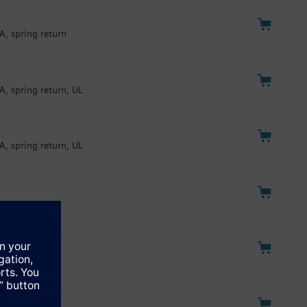
A, spring return
A, spring return, UL
A, spring return, UL