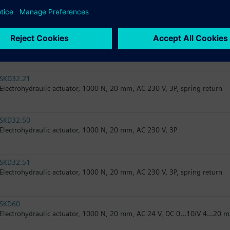
Electrohydraulic actuator, 2800 N, 20 mm, AC 24 V, 3P, spring return
SKB82.51U
Electrohydraulic actuator, 2800 N, 20 mm, AC 24 V, 3P, spring return, U
SKD32.21
Electrohydraulic actuator, 1000 N, 20 mm, AC 230 V, 3P, spring return
SKD32.50
Electrohydraulic actuator, 1000 N, 20 mm, AC 230 V, 3P
SKD32.51
Electrohydraulic actuator, 1000 N, 20 mm, AC 230 V, 3P, spring return
SKD60
Electrohydraulic actuator, 1000 N, 20 mm, AC 24 V, DC 0...10/V 4...20 