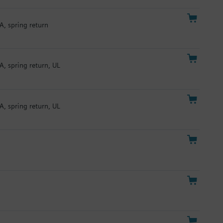
A, spring return
A, spring return, UL
A, spring return, UL