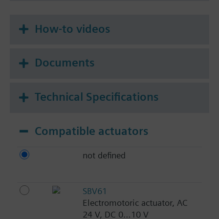
How-to videos
Documents
Technical Specifications
Compatible actuators
not defined
SBV61
Electromotoric actuator, AC
24 V, DC 0…10 V