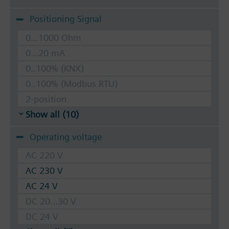
Positioning Signal
0...1000 Ohm
0...20 mA
0..100% (KNX)
0..100% (Modbus RTU)
2-position
Show all (10)
Operating voltage
AC 220 V
AC 230 V
AC 24 V
DC 20...30 V
DC 24 V