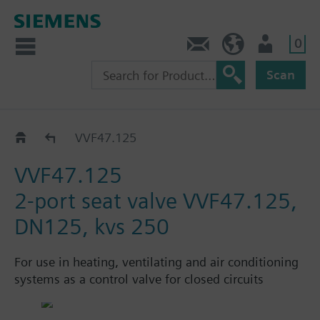
0
Contact
HQEU (en)
Login
Scan
Catalog
VVF47.125
VVF47.125
2-port seat valve VVF47.125,
DN125, kvs 250
For use in heating, ventilating and air conditioning
systems as a control valve for closed circuits