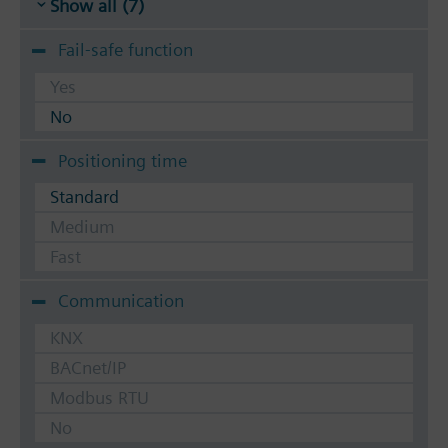
Show all (7)
Fail-safe function
Yes
No
Positioning time
Standard
Medium
Fast
Communication
KNX
BACnet/IP
Modbus RTU
No