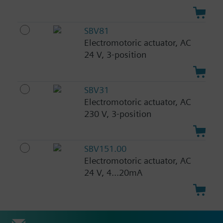
SBV81
Electromotoric actuator, AC
24 V, 3-position
SBV31
Electromotoric actuator, AC
230 V, 3-position
SBV151.00
Electromotoric actuator, AC
24 V, 4...20mA