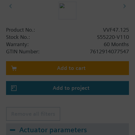
Product No.:
VVF47.125
Stock No.:
S55220-V110
Warranty:
60 Months
GTIN Number:
7612914077547
Add to cart
Add to project
Remove all filters
Actuator parameters