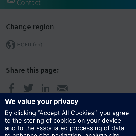
Contact
Change region
HQEU (en)
Share this page: