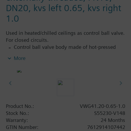
DN20, kvs left 0.65, kvs right
1.0
Used in heated/chilled ceilings as control ball valve.
For closed circuits.
Control ball valve body made of hot-pressed
brass CW617N
More
Flat sealing, external threaded connections G..B,
as per ISO 228-1
Can be combined with standard electromotoric
rotary actuators from the DAC product range for
applications with additional functions (such as
auxiliary switches, potentiometers)
Product No.:
VWG41.20-0.65-1.0
Stock No.:
S55230-V148
Warranty:
24 Months
GTIN Number:
7612914107442