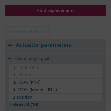
Find replacement
Remove all filters
Actuator parameters
Positioning Signal
0...1000 Ohm
0...20 mA
0..100% (KNX)
0..100% (Modbus RTU)
2-position
Show all (10)