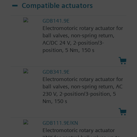
Compatible actuators
GDB141.9E
Electromotoric rotary actuator for
ball valves, non-spring return,
AC/DC 24 V, 2-position/3-
position, 5 Nm, 150 s
GDB341.9E
Electromotoric rotary actuator for
ball valves, non-spring return, AC
230 V, 2-position/3-position, 5
Nm, 150 s
GDB111.9E/KN
Electromotoric rotary actuator