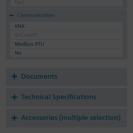
Fast
Communication
KNX
BACnet/IP
Modbus RTU
No
Documents
Technical Specifications
Accessories (multiple selection)