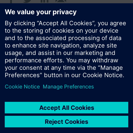
© Siemens Switzerland Ltd. 2016
Product portfolio and prices can vary by country.
Cookie notice
Privacy Policy
Terms of use
Contact