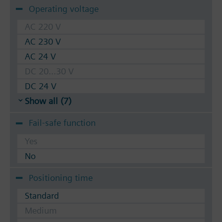
Operating voltage
AC 220 V
AC 230 V
AC 24 V
DC 20...30 V
DC 24 V
Show all (7)
Fail-safe function
Yes
No
Positioning time
Standard
Medium