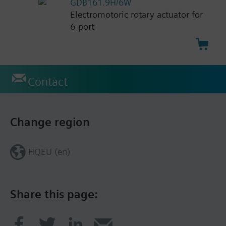
GDB161.9H/6W
Electromotoric rotary actuator for
6-port
Contact
Change region
HQEU (en)
Share this page: