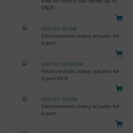
KNX for control ball valves up to
DN25
GDB161.9E/6W
Electromotoric rotary actuator for
6-port
GDB161.9E/MO6P
Electromotoric rotary actuator for
6-port PICV
GDB161.9G/6W
Electromotoric rotary actuator for
6-port