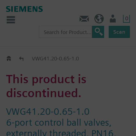
0
Contact
HQEU (en)
Login
Scan
Old2New
VWG41.20-0.65-1.0
This product is
discontinued.
VWG41.20-0.65-1.0
6-port control ball valves,
externally threaded, PN16,