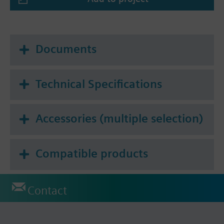
Documents
Technical Specifications
Accessories (multiple selection)
Compatible products
Contact