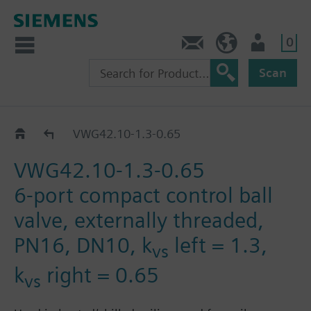
0
Contact
HQEU (en)
Login
Scan
VWG42.10..
VWG42.10-1.3-0.65
VWG42.10-1.3-0.65
6-port compact control ball
valve, externally threaded,
PN16, DN10, k
left = 1.3,
vs
k
right = 0.65
vs