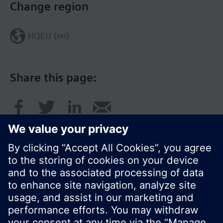
Change region
HQEU (en)
Share this page:
© Siemens Switzerland Ltd. 2016
Product portfolio and prices can vary by country.