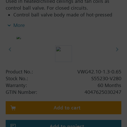
Used in heated/chilled ceilings and fan coils as
control ball valve. For closed circuits.
Control ball valve body made of hot-pressed
brass CW617N
More
Flat sealing, externally threaded connections
G..B, as per ISO 228-1
Can be combined with 6-port electromotoric
rotary actuator range for applications with
additional functions
Product No.:
VWG42.10-1.3-0.65
Stock No.:
S55230-V280
Warranty:
60 Months
GTIN Number:
4047625030247
Add to cart
Add to project