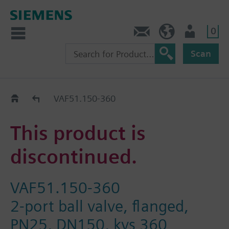
0
Contact
HQEU (en)
Login
Scan
Old2New
VAF51.150-360
This product is
discontinued.
VAF51.150-360
2-port ball valve, flanged,
PN25, DN150, kvs 360