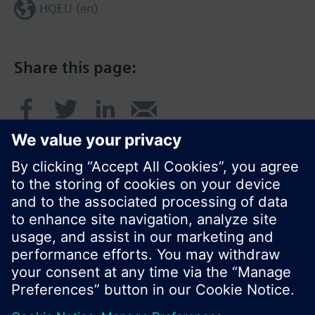
HQEU (en)
Share this page:
© Siemens Switzerland Ltd. 2016
Product portfolio and prices can vary by country.
Cookie notice