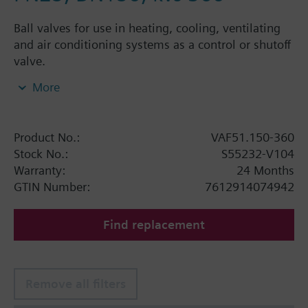
Ball valves for use in heating, cooling, ventilating
and air conditioning systems as a control or shutoff
valve.
More
Additional info
Ball valve VAF51.150-360 requires two actuators
GIB131.1E
Product No.:
VAF51.150-360
Stock No.:
S55232-V104
Warning
Warranty:
24 Months
Do not operate GBB331.1E, GBB131.1E, GIB331.1E
GTIN Number:
7612914074942
and GIB131.1E actuators with 2-position control
signal. It will damage these rotary actuators.
Find replacement
Remove all filters