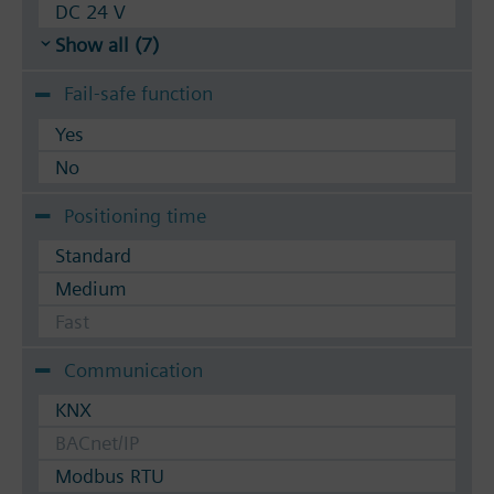
DC 24 V
Show all (7)
Fail-safe function
Yes
No
Positioning time
Standard
Medium
Fast
Communication
KNX
BACnet/IP
Modbus RTU