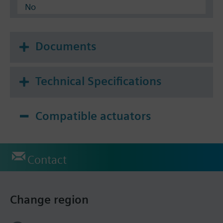
No
Documents
Technical Specifications
Compatible actuators
Contact
Change region