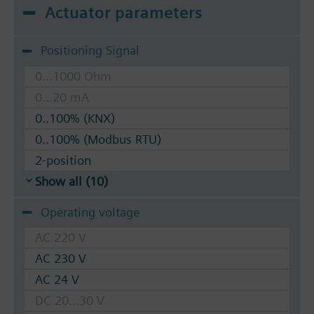
Actuator parameters
Positioning Signal
0...1000 Ohm
0...20 mA
0..100% (KNX)
0..100% (Modbus RTU)
2-position
Show all (10)
Operating voltage
AC 220 V
AC 230 V
AC 24 V
DC 20...30 V