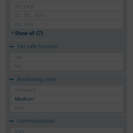
AC 24 V
DC 20...30 V
DC 24 V
Show all (7)
Fail-safe function
Yes
No
Positioning time
Standard
Medium
Fast
Communication
KNX