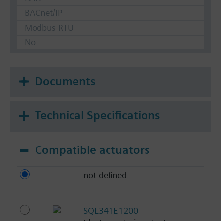
BACnet/IP
Modbus RTU
No
Documents
Technical Specifications
Compatible actuators
not defined
SQL341E1200