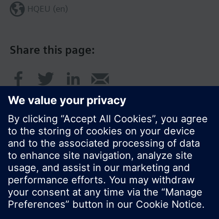
HQEU (en)
Share this page:
© Siemens Switzerland Ltd. 2016
Product portfolio and prices can vary by country.
Cookie notice