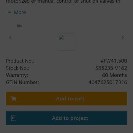
motorized or manual control or shut-off valves in
heating, ventilation and air conditioning systems.
More
In open and closed circuits, tight closing.
Additional info
SQL36E..: Direct mounting
Product No.:
VFW41.500
Stock No.:
S55235-V162
Warranty:
60 Months
GTIN Number:
4047625017316
Add to cart
Add to project