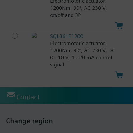
Electromotoric actuator,
1200Nm, 90°, AC 230 V,
on/off and 3P
SQL361E1200
Electromotoric actuator,
1200Nm, 90°, AC 230 V, DC
0…10 V, 4…20 mA control
signal
Contact
Change region