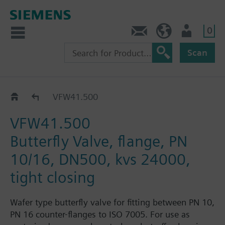
0
Contact
HQEU (en)
Login
Scan
VFW41..
VFW41.500
VFW41.500
Butterfly Valve, flange, PN
10/16, DN500, kvs 24000,
tight closing
Wafer type butterfly valve for fitting between PN 10,
PN 16 counter-flanges to ISO 7005. For use as