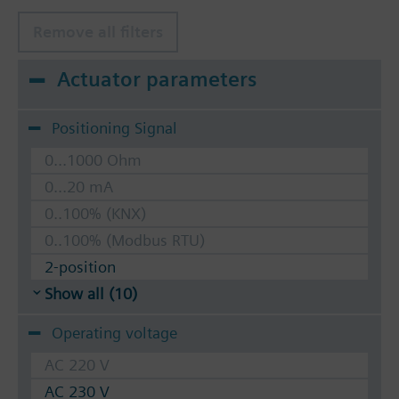
Remove all filters
Actuator parameters
Positioning Signal
0...1000 Ohm
0...20 mA
0..100% (KNX)
0..100% (Modbus RTU)
2-position
Show all (10)
Operating voltage
AC 220 V
AC 230 V