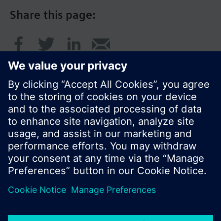
Share this page:
© Siemens Switzerland Ltd. 2016
Product portfolio and prices can vary by country.
Cookie notice
Privacy Policy