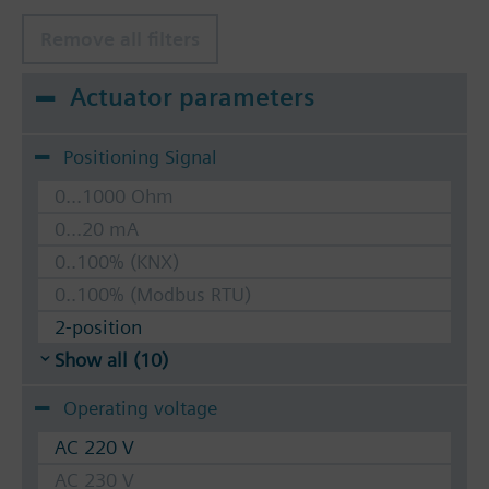
Remove all filters
Actuator parameters
Positioning Signal
0...1000 Ohm
0...20 mA
0..100% (KNX)
0..100% (Modbus RTU)
2-position
Show all (10)
Operating voltage
AC 220 V
AC 230 V