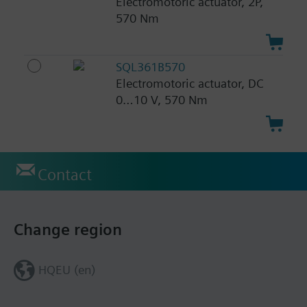
Electromotoric actuator, 2P,
570 Nm
SQL361B570
Electromotoric actuator, DC
0…10 V, 570 Nm
Contact
Change region
HQEU (en)