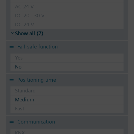
AC 24 V
DC 20...30 V
DC 24 V
Show all (7)
Fail-safe function
Yes
No
Positioning time
Standard
Medium
Fast
Communication
KNX