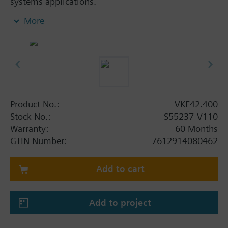
systems applications.
In open and closed circuits
More
For 2-position (SPDT) or DC 0…10 V control
signals
For chiller and cooling tower sequencing circuits
To open or close the flow to a heat exchanger or
to complete plant sections
Product No.:
VKF42.400
Stock No.:
S55237-V110
Warranty:
60 Months
GTIN Number:
7612914080462
Add to cart
Add to project