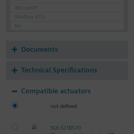
BACnet/IP
Modbus RTU
No
Documents
Technical Specifications
Compatible actuators
not defined
SQL321B570