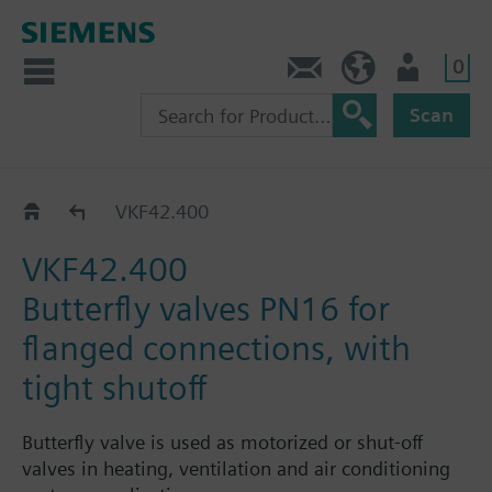
0
Contact
HQEU (en)
Login
Scan
VKF42..
VKF42.400
VKF42.400
Butterfly valves PN16 for
flanged connections, with
tight shutoff
Butterfly valve is used as motorized or shut-off
valves in heating, ventilation and air conditioning