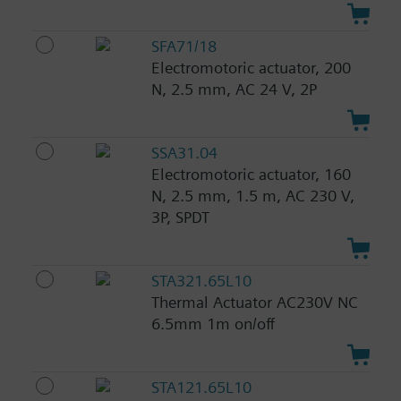
SFA71/18
Electromotoric actuator, 200
N, 2.5 mm, AC 24 V, 2P
SSA31.04
Electromotoric actuator, 160
N, 2.5 mm, 1.5 m, AC 230 V,
3P, SPDT
STA321.65L10
Thermal Actuator AC230V NC
6.5mm 1m on/off
STA121.65L10