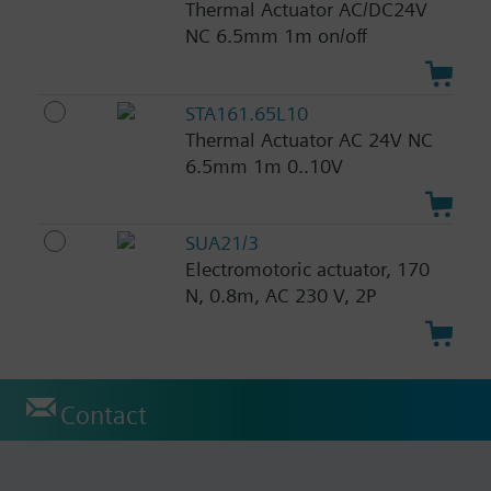
Thermal Actuator AC/DC24V
NC 6.5mm 1m on/off
STA161.65L10
Thermal Actuator AC 24V NC
6.5mm 1m 0..10V
SUA21/3
Electromotoric actuator, 170
N, 0.8m, AC 230 V, 2P
Contact