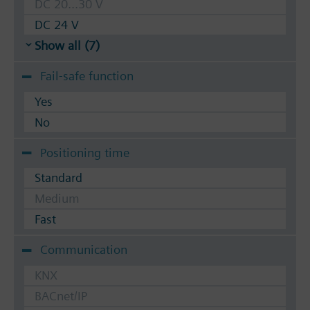
DC 20...30 V
DC 24 V
Show all (7)
Fail-safe function
Yes
No
Positioning time
Standard
Medium
Fast
Communication
KNX
BACnet/IP