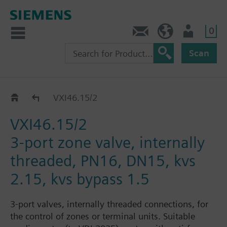
0
Contact
HQEU (en)
Login
Scan
VXI46../2
VXI46.15/2
VXI46.15/2
3-port zone valve, internally
threaded, PN16, DN15, kvs
2.15, kvs bypass 1.5
3-port valves, internally threaded connections, for
the control of zones or terminal units. Suitable