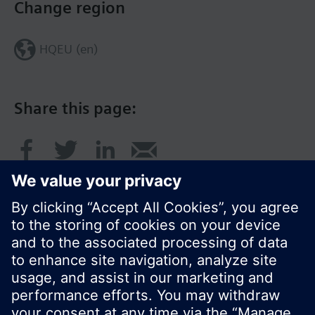
Change region
HQEU (en)
Share this page:
© Siemens Switzerland Ltd. 2016
Product portfolio and prices can vary by country.