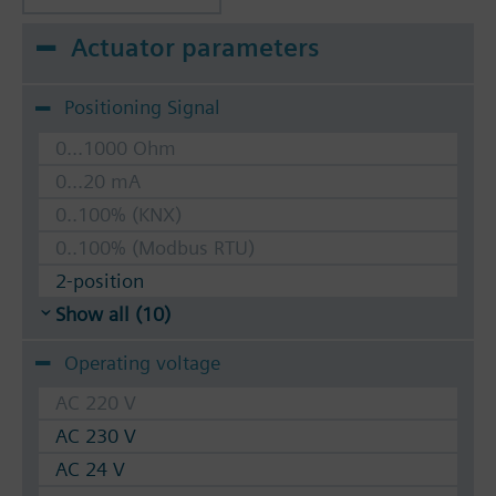
Actuator parameters
Positioning Signal
0...1000 Ohm
0...20 mA
0..100% (KNX)
0..100% (Modbus RTU)
2-position
Show all (10)
Operating voltage
AC 220 V
AC 230 V
AC 24 V