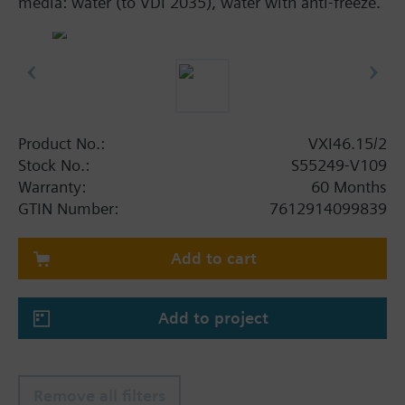
media: water (to VDI 2035), water with anti-freeze.
Product No.:
VXI46.15/2
Stock No.:
S55249-V109
Warranty:
60 Months
GTIN Number:
7612914099839
Add to cart
Add to project
Remove all filters