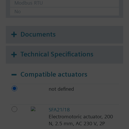
Modbus RTU
No
Documents
Technical Specifications
Compatible actuators
not defined
SFA21/18
Electromotoric actuator, 200
N, 2.5 mm, AC 230 V, 2P