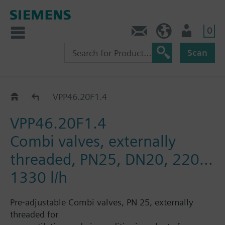
0
Contact
HQEU (en)
Login
Scan
VPP46..
VPP46.20F1.4
VPP46.20F1.4
Combi valves, externally
threaded, PN25, DN20, 220…
1330 l/h
Pre-adjustable Combi valves, PN 25, externally
threaded for