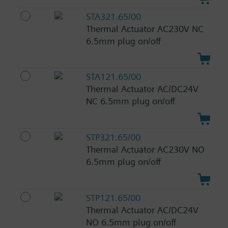
STA321.65/00
Thermal Actuator AC230V NC
6.5mm plug on/off
STA121.65/00
Thermal Actuator AC/DC24V
NC 6.5mm plug on/off
STP321.65/00
Thermal Actuator AC230V NO
6.5mm plug on/off
STP121.65/00
Thermal Actuator AC/DC24V
NO 6.5mm plug on/off