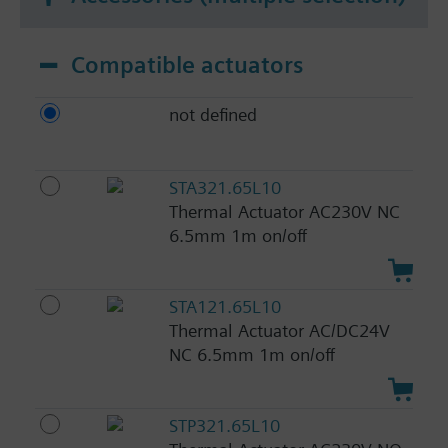
Compatible actuators
not defined
STA321.65L10
Thermal Actuator AC230V NC
6.5mm 1m on/off
STA121.65L10
Thermal Actuator AC/DC24V
NC 6.5mm 1m on/off
STP321.65L10