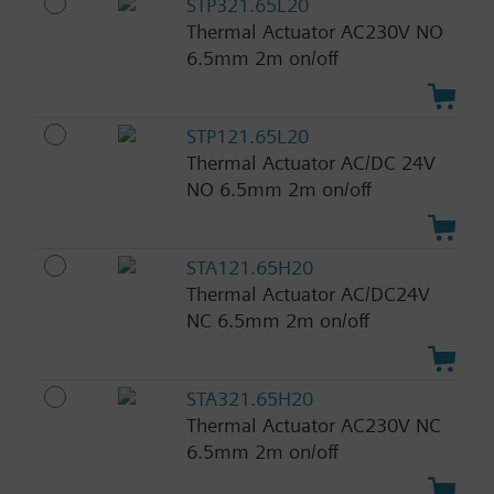
STP321.65L20
Thermal Actuator AC230V NO
6.5mm 2m on/off
STP121.65L20
Thermal Actuator AC/DC 24V
NO 6.5mm 2m on/off
STA121.65H20
Thermal Actuator AC/DC24V
NC 6.5mm 2m on/off
STA321.65H20
Thermal Actuator AC230V NC
6.5mm 2m on/off