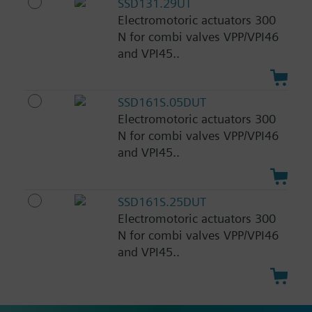
SSD131.29UT
Electromotoric actuators 300
N for combi valves VPP/VPI46
and VPI45..
SSD161S.05DUT
Electromotoric actuators 300
N for combi valves VPP/VPI46
and VPI45..
SSD161S.25DUT
Electromotoric actuators 300
N for combi valves VPP/VPI46
and VPI45..