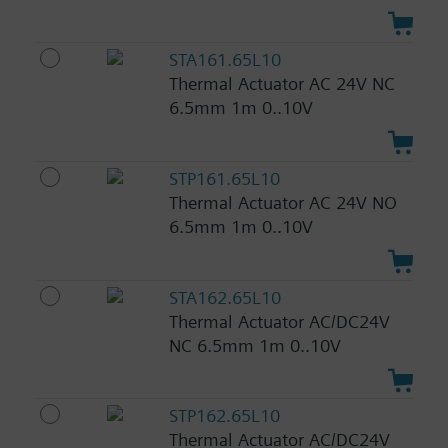
STA161.65L10
Thermal Actuator AC 24V NC
6.5mm 1m 0..10V
STP161.65L10
Thermal Actuator AC 24V NO
6.5mm 1m 0..10V
STA162.65L10
Thermal Actuator AC/DC24V
NC 6.5mm 1m 0..10V
STP162.65L10
Thermal Actuator AC/DC24V