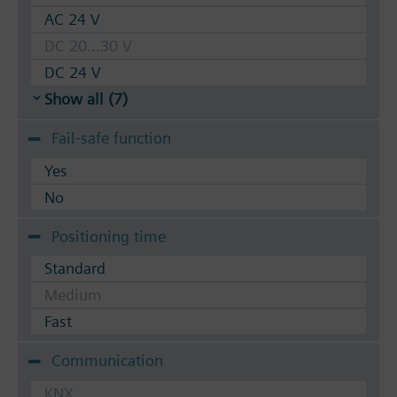
AC 24 V
DC 20...30 V
DC 24 V
Show all (7)
Fail-safe function
Yes
No
Positioning time
Standard
Medium
Fast
Communication
KNX