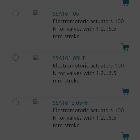
SSA161.05
Electromotoric actuators 100
N for valves with 1.2...6.5
mm stroke
SSA161.05HF
Electromotoric actuators 100
N for valves with 1.2...6.5
mm stroke
SSA161E.05HF
Electromotoric actuators 100
N for valves with 1.2...6.5
mm stroke