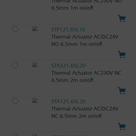
Thermal Actuator AC230V NO
6.5mm 1m on/off
STP121.65L10
Thermal Actuator AC/DC24V
NO 6.5mm 1m on/off
STA321.65L20
Thermal Actuator AC230V NC
6.5mm 2m on/off
STA121.65L20
Thermal Actuator AC/DC24V
NC 6.5mm 2m on/off