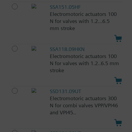
SSA151.05HF
Electromotoric actuators 100
N for valves with 1.2...6.5
mm stroke
SSA118.09HKN
Electromotoric actuators 100
N for valves with 1.2..6.5 mm
stroke
SSD131.09UT
Electromotoric actuators 300
N for combi valves VPP/VPI46
and VPI45..