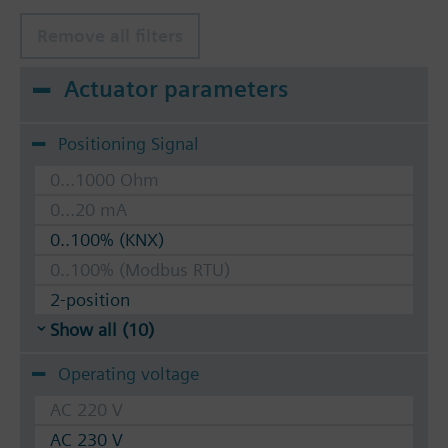
Remove all filters
Actuator parameters
Positioning Signal
0...1000 Ohm
0...20 mA
0..100% (KNX)
0..100% (Modbus RTU)
2-position
Show all (10)
Operating voltage
AC 220 V
AC 230 V