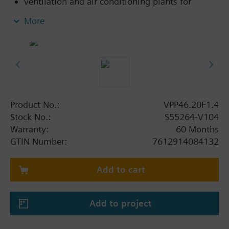
ventilation and air conditioning plants for
control on the water side and automatic
More
hydraulic balancing of terminal units, such as
fan coils, induction units, and in heat
exchangers for heating or cooling.
heating zones like self-contained heating
systems, apartments, individual rooms, etc.
closed circuits
Product No.:
VPP46.20F1.4
Volumetric flow 220…1330 l/h. Without differential
Stock No.:
S55264-V104
pressure test points.
Warranty:
60 Months
GTIN Number:
7612914084132
Add to cart
Add to project