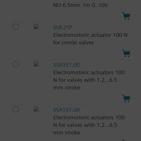
NO 6.5mm 1m 0..10V
SUE21P
Electromotoric actuator 100 N
for combi valves
SSA331.00
Electromotoric actuators 100
N for valves with 1.2...6.5
mm stroke
SSA131.00
Electromotoric actuators 100
N for valves with 1.2...6.5
mm stroke