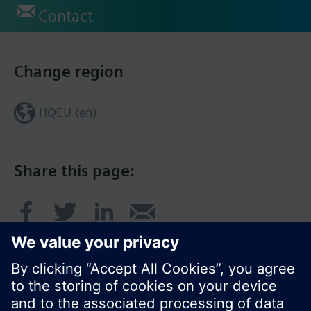
Contact
Change region
HQEU (en)
Share this page: