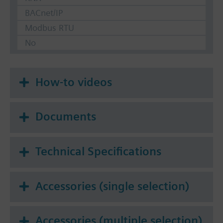
BACnet/IP
Modbus RTU
No
How-to videos
Documents
Technical Specifications
Accessories (single selection)
Accessories (multiple selection)