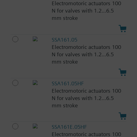
Electromotoric actuators 100
N for valves with 1.2...6.5
mm stroke
SSA161.05
Electromotoric actuators 100
N for valves with 1.2...6.5
mm stroke
SSA161.05HF
Electromotoric actuators 100
N for valves with 1.2...6.5
mm stroke
SSA161E.05HF
Electromotoric actuators 100