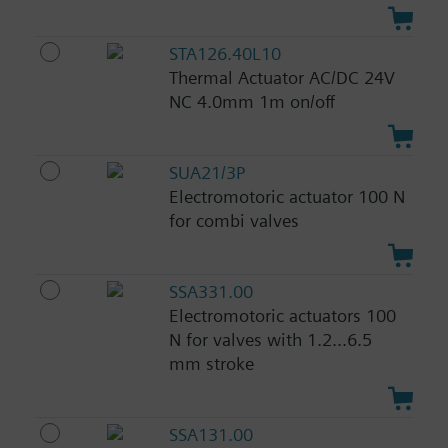
STA126.40L10
Thermal Actuator AC/DC 24V
NC 4.0mm 1m on/off
SUA21/3P
Electromotoric actuator 100 N
for combi valves
SSA331.00
Electromotoric actuators 100
N for valves with 1.2...6.5
mm stroke
SSA131.00