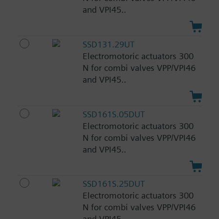
and VPI45..
SSD131.29UT
Electromotoric actuators 300
N for combi valves VPP/VPI46
and VPI45..
SSD161S.05DUT
Electromotoric actuators 300
N for combi valves VPP/VPI46
and VPI45..
SSD161S.25DUT
Electromotoric actuators 300
N for combi valves VPP/VPI46
and VPI45..