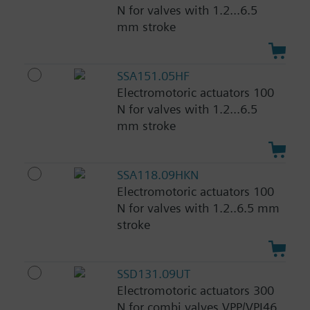
N for valves with 1.2...6.5
mm stroke
SSA151.05HF
Electromotoric actuators 100
N for valves with 1.2...6.5
mm stroke
SSA118.09HKN
Electromotoric actuators 100
N for valves with 1.2..6.5 mm
stroke
SSD131.09UT
Electromotoric actuators 300
N for combi valves VPP/VPI46