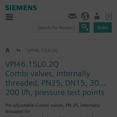
0
Contact
HQEU (en)
Login
Scan
VPI46..
VPI46.15L0.2Q
VPI46.15L0.2Q
Combi valves, internally
threaded, PN25, DN15, 30…
200 l/h, pressure test points
Pre-adjustable Combi valves, PN 25, internally
threaded for