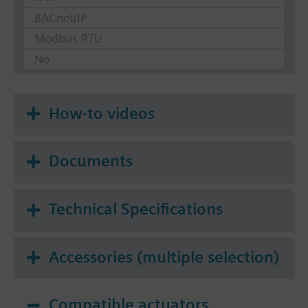
BACnet/IP
Modbus RTU
No
How-to videos
Documents
Technical Specifications
Accessories (multiple selection)
Compatible actuators