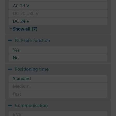
AC 24 V
DC 20...30 V
DC 24 V
Show all (7)
Fail-safe function
Yes
No
Positioning time
Standard
Medium
Fast
Communication
KNX