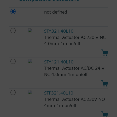
not defined
STA321.40L10
Thermal Actuator AC230 V NC
4.0mm 1m on/off
STA121.40L10
Thermal Actuator AC/DC 24 V
NC 4.0mm 1m on/off
STP321.40L10
Thermal Actuator AC230V NO
4mm 1m on/off