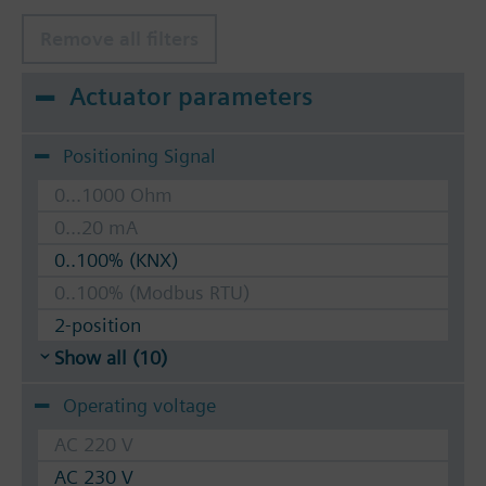
Remove all filters
Actuator parameters
Positioning Signal
0...1000 Ohm
0...20 mA
0..100% (KNX)
0..100% (Modbus RTU)
2-position
Show all (10)
Operating voltage
AC 220 V
AC 230 V