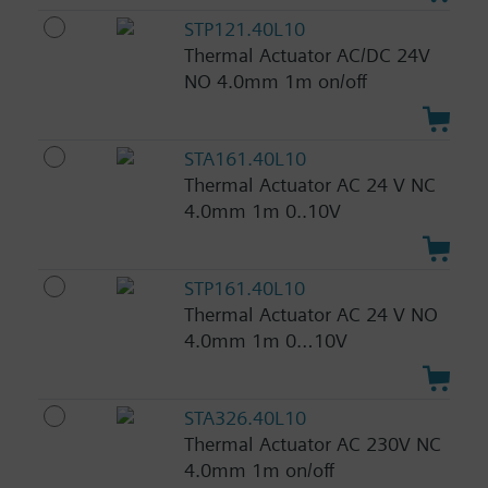
STP121.40L10
Thermal Actuator AC/DC 24V
NO 4.0mm 1m on/off
STA161.40L10
Thermal Actuator AC 24 V NC
4.0mm 1m 0..10V
STP161.40L10
Thermal Actuator AC 24 V NO
4.0mm 1m 0…10V
STA326.40L10
Thermal Actuator AC 230V NC
4.0mm 1m on/off