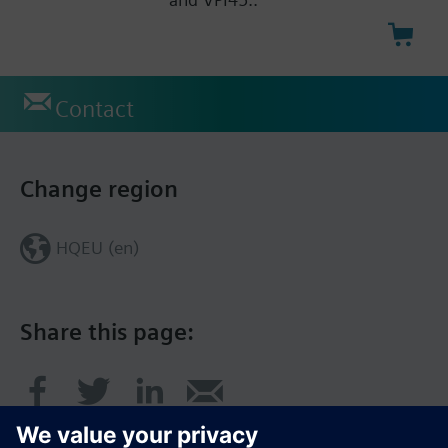
Contact
Change region
HQEU (en)
Share this page: