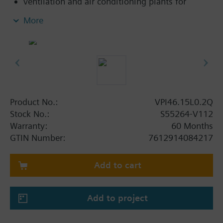
ventilation and air conditioning plants for
control on the water side and automatic
More
hydraulic balancing of terminal units, such as
fan coils, induction units, and in heat
exchangers for heating or cooling.
heating zones like self-contained heating
systems, apartments, individual rooms, etc.
closed circuits
Product No.:
VPI46.15L0.2Q
Volumetric flow 30…200 l/h. With differential
Stock No.:
S55264-V112
pressure test points.
Warranty:
60 Months
GTIN Number:
7612914084217
Add to cart
Add to project