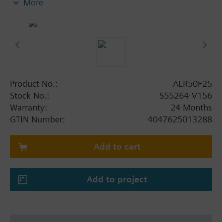
More
Product No.:
ALR50F25
Stock No.:
S55264-V156
Warranty:
24 Months
GTIN Number:
4047625013288
Add to cart
Add to project