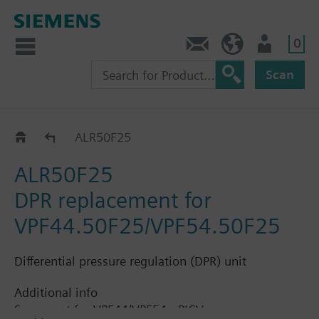
0
Contact
HQEU (en)
Login
Scan
Accessories for VPF44..
ALR50F25
ALR50F25
DPR replacement for
VPF44.50F25/VPF54.50F25
Differential pressure regulation (DPR) unit
Additional info
Spare part for VPF44/VPF54 - PICV