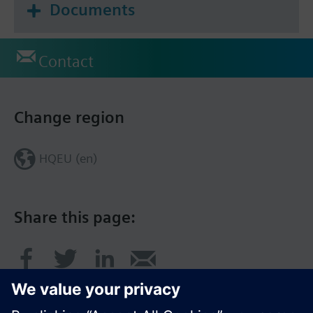
Documents
Contact
Change region
HQEU (en)
Share this page: