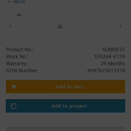
More
Product No.:
ALR80F35
Stock No.:
S55264-V159
Warranty:
24 Months
GTIN Number:
4047625013318
Add to cart
Add to project