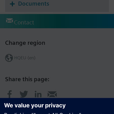
Documents
Contact
Change region
HQEU (en)
Share this page: