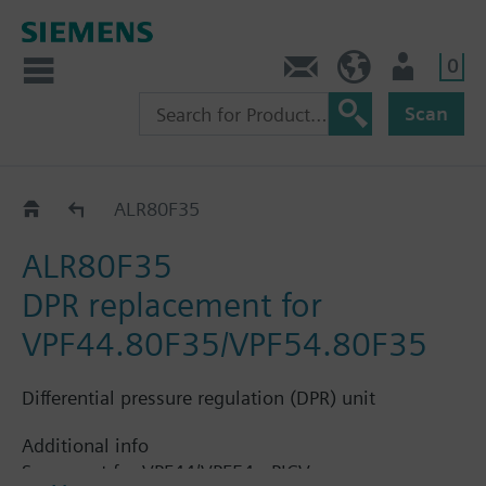
0
Contact
HQEU (en)
Login
Scan
Accessories for VPF44..
ALR80F35
ALR80F35
DPR replacement for
VPF44.80F35/VPF54.80F35
Differential pressure regulation (DPR) unit
Additional info
Spare part for VPF44/VPF54 - PICV