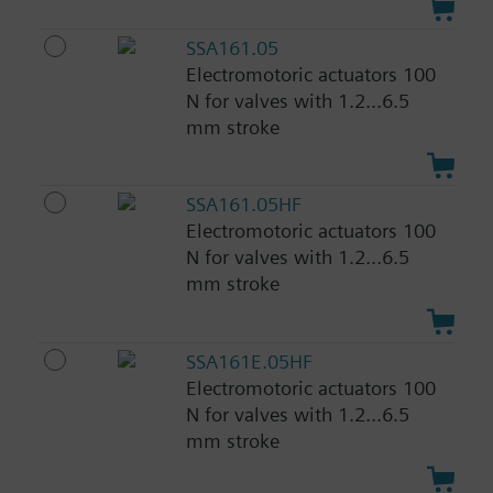
SSA161.05
Electromotoric actuators 100
N for valves with 1.2...6.5
mm stroke
SSA161.05HF
Electromotoric actuators 100
N for valves with 1.2...6.5
mm stroke
SSA161E.05HF
Electromotoric actuators 100
N for valves with 1.2...6.5
mm stroke