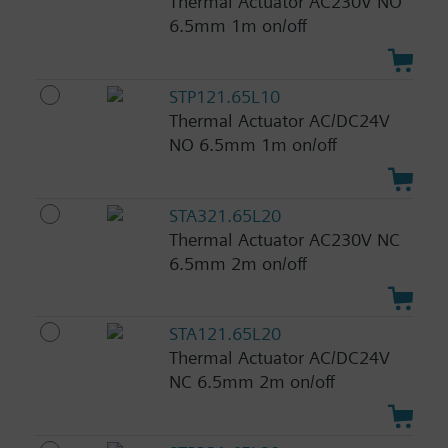
Thermal Actuator AC230V NO
6.5mm 1m on/off
STP121.65L10
Thermal Actuator AC/DC24V
NO 6.5mm 1m on/off
STA321.65L20
Thermal Actuator AC230V NC
6.5mm 2m on/off
STA121.65L20
Thermal Actuator AC/DC24V
NC 6.5mm 2m on/off