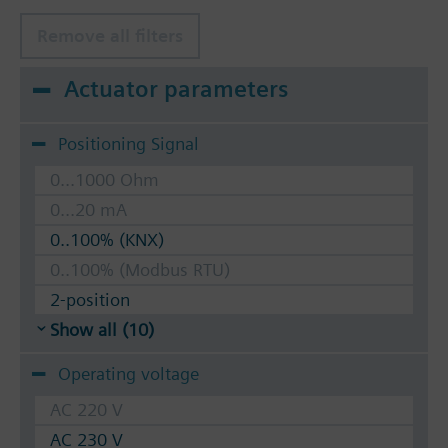
Remove all filters
Actuator parameters
Positioning Signal
0...1000 Ohm
0...20 mA
0..100% (KNX)
0..100% (Modbus RTU)
2-position
Show all (10)
Operating voltage
AC 220 V
AC 230 V