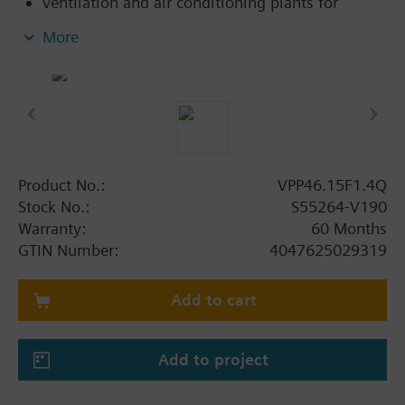
ventilation and air conditioning plants for
control on the water side and automatic
More
hydraulic balancing of terminal units, such as
fan coils, induction units, and in heat
exchangers for heating or cooling.
heating zones like self-contained heating
systems, apartments, individual rooms, etc.
closed circuits
Product No.:
VPP46.15F1.4Q
Volumetric flow 220…1330 l/h. With differential
Stock No.:
S55264-V190
pressure test points.
Warranty:
60 Months
GTIN Number:
4047625029319
Add to cart
Add to project