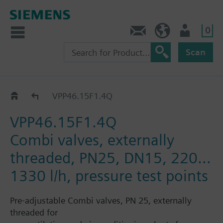
0
Contact
HQEU (en)
Login
Scan
VPP46..
VPP46.15F1.4Q
VPP46.15F1.4Q
Combi valves, externally
threaded, PN25, DN15, 220…
1330 l/h, pressure test points
Pre-adjustable Combi valves, PN 25, externally
threaded for