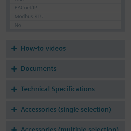
BACnet/IP
Modbus RTU
No
How-to videos
Documents
Technical Specifications
Accessories (single selection)
Accessories (multiple selection)