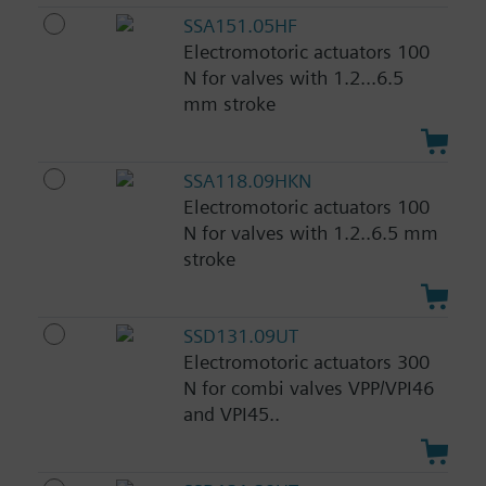
SSA151.05HF
Electromotoric actuators 100
N for valves with 1.2...6.5
mm stroke
SSA118.09HKN
Electromotoric actuators 100
N for valves with 1.2..6.5 mm
stroke
SSD131.09UT
Electromotoric actuators 300
N for combi valves VPP/VPI46
and VPI45..