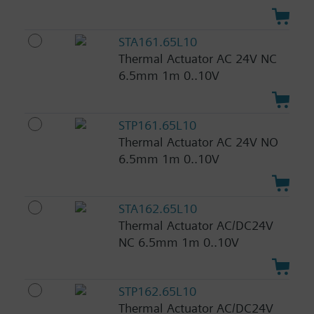
STA161.65L10
Thermal Actuator AC 24V NC
6.5mm 1m 0..10V
STP161.65L10
Thermal Actuator AC 24V NO
6.5mm 1m 0..10V
STA162.65L10
Thermal Actuator AC/DC24V
NC 6.5mm 1m 0..10V
STP162.65L10
Thermal Actuator AC/DC24V