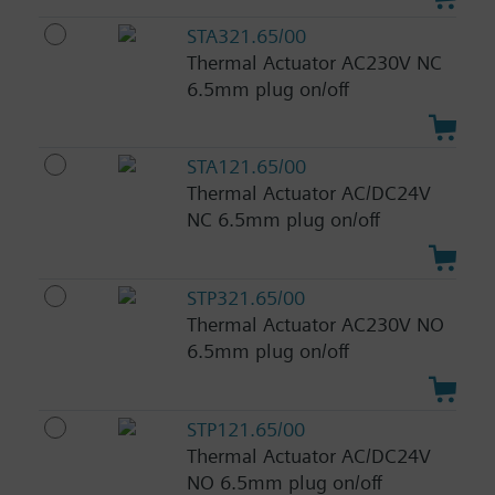
STA321.65/00
Thermal Actuator AC230V NC
6.5mm plug on/off
STA121.65/00
Thermal Actuator AC/DC24V
NC 6.5mm plug on/off
STP321.65/00
Thermal Actuator AC230V NO
6.5mm plug on/off
STP121.65/00
Thermal Actuator AC/DC24V
NO 6.5mm plug on/off