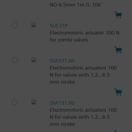
NO 6.5mm 1m 0..10V
SUE21P
Electromotoric actuator 100 N
for combi valves
SSA331.00
Electromotoric actuators 100
N for valves with 1.2...6.5
mm stroke
SSA131.00
Electromotoric actuators 100
N for valves with 1.2...6.5
mm stroke