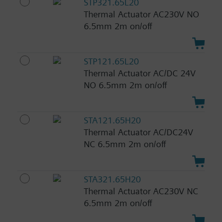
STP321.65L20
Thermal Actuator AC230V NO
6.5mm 2m on/off
STP121.65L20
Thermal Actuator AC/DC 24V
NO 6.5mm 2m on/off
STA121.65H20
Thermal Actuator AC/DC24V
NC 6.5mm 2m on/off
STA321.65H20
Thermal Actuator AC230V NC
6.5mm 2m on/off