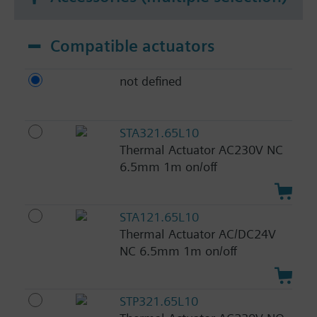
Compatible actuators
not defined
STA321.65L10
Thermal Actuator AC230V NC
6.5mm 1m on/off
STA121.65L10
Thermal Actuator AC/DC24V
NC 6.5mm 1m on/off
STP321.65L10