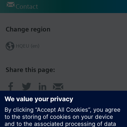
Contact
Change region
HQEU (en)
Share this page: