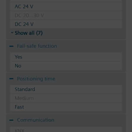
AC 24 V
DC 20...30 V
DC 24 V
Show all (7)
Fail-safe function
Yes
No
Positioning time
Standard
Medium
Fast
Communication
KNX