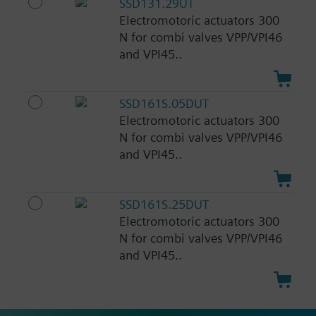
SSD131.29UT
Electromotoric actuators 300
N for combi valves VPP/VPI46
and VPI45..
SSD161S.05DUT
Electromotoric actuators 300
N for combi valves VPP/VPI46
and VPI45..
SSD161S.25DUT
Electromotoric actuators 300
N for combi valves VPP/VPI46
and VPI45..