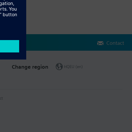
Contact
Change region
HQEU (en)
ct