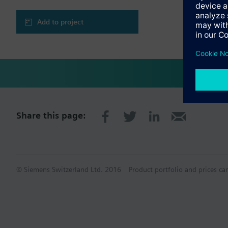
Add to project
Share this page:
© Siemens Switzerland Ltd. 2016
Product portfolio and prices ca