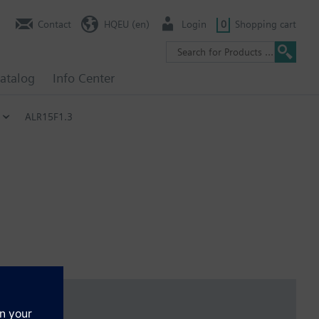
Contact
HQEU (en)
Login
0
Shopping cart
atalog
Info Center
ALR15F1.3