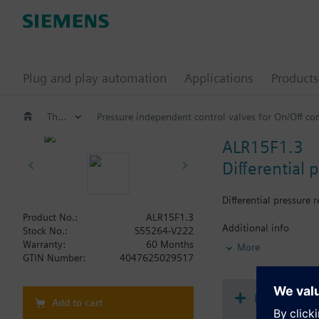
Plug and play automation
Applications
Products
Threaded pressure independent control valves
Pressure independent control valves for On/Off c
ALR15F1.3
Differential 
Differential pressure
Product No.:
ALR15F1.3
Additional info
Stock No.:
S55264-V222
Spare part for VQP46/
Warranty:
60 Months
More
GTIN Number:
4047625029517
Document
Add to cart