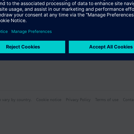
n vary by country.
Cookie notice
Privacy Policy
Terms of use
Conta