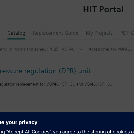
HIT Portal
Catalog
Replacement Guide
My Projects
PDF C
ontrol in rooms and zones, PN 25: VQP46..
Accessories for VQP46..
pressure regulation (DPR) unit
 regulator replacement for VQP46.15F1.3.. and VQI46.15F1.3..
VQI46 - PICV
s