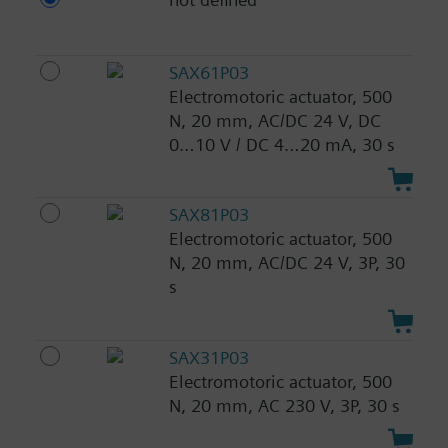
SAX61P03
Electromotoric actuator, 500
N, 20 mm, AC/DC 24 V, DC
0…10 V / DC 4…20 mA, 30 s
SAX81P03
Electromotoric actuator, 500
N, 20 mm, AC/DC 24 V, 3P, 30
s
SAX31P03
Electromotoric actuator, 500
N, 20 mm, AC 230 V, 3P, 30 s