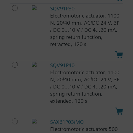
SQV91P30
Electromotoric actuator, 1100
N, 20/40 mm, AC/DC 24 V, 3P
/ DC 0…10 V / DC 4…20 mA,
spring return function,
retracted, 120 s
SQV91P40
Electromotoric actuator, 1100
N, 20/40 mm, AC/DC 24 V, 3P
/ DC 0…10 V / DC 4…20 mA,
spring return function,
extended, 120 s
SAX61P03/MO
Electromotoric actuators 500