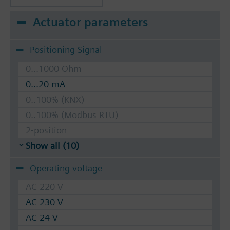
Actuator parameters
Positioning Signal
0...1000 Ohm
0...20 mA
0..100% (KNX)
0..100% (Modbus RTU)
2-position
Show all (10)
Operating voltage
AC 220 V
AC 230 V
AC 24 V