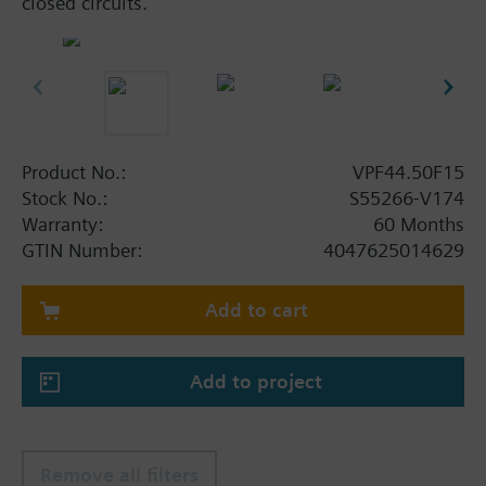
closed circuits.
Product No.:
VPF44.50F15
Stock No.:
S55266-V174
Warranty:
60 Months
GTIN Number:
4047625014629
Add to cart
Add to project
Remove all filters