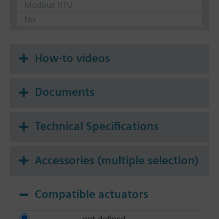
Modbus RTU
No
How-to videos
Documents
Technical Specifications
Accessories (multiple selection)
Compatible actuators
not defined