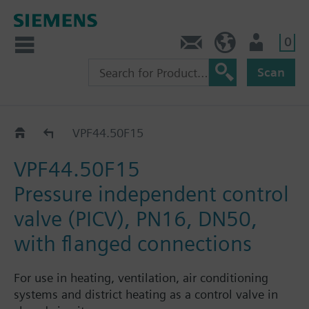
0
Contact
HQEU (en)
Login
Scan
VPF44..
VPF44.50F15
VPF44.50F15
Pressure independent control
valve (PICV), PN16, DN50,
with flanged connections
For use in heating, ventilation, air conditioning
systems and district heating as a control valve in