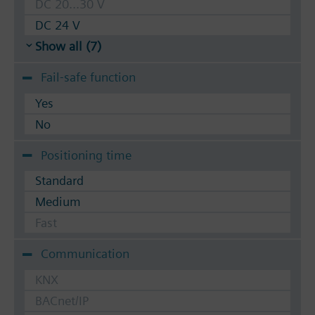
DC 20...30 V
DC 24 V
Show all (7)
Fail-safe function
Yes
No
Positioning time
Standard
Medium
Fast
Communication
KNX
BACnet/IP