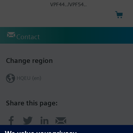
VPF44../VPF54..
Contact
Change region
HQEU (en)
Share this page: