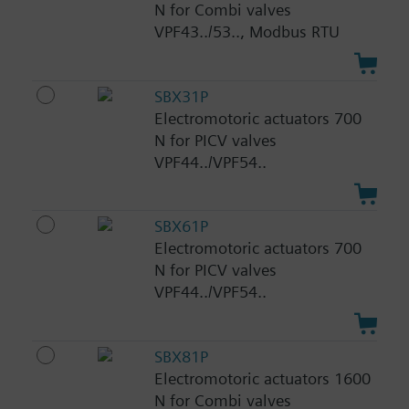
N for Combi valves
VPF43../53.., Modbus RTU
SBX31P
Electromotoric actuators 700
N for PICV valves
VPF44../VPF54..
SBX61P
Electromotoric actuators 700
N for PICV valves
VPF44../VPF54..
SBX81P
Electromotoric actuators 1600
N for Combi valves