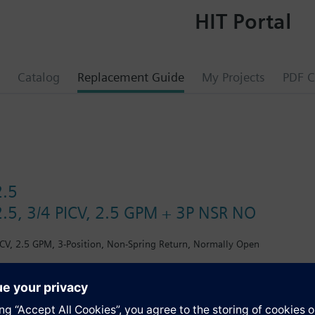
HIT Portal
Catalog
Replacement Guide
My Projects
PDF C
2.5
.5, 3/4 PICV, 2.5 GPM + 3P NSR NO
CV, 2.5 GPM, 3-Position, Non-Spring Return, Normally Open
s