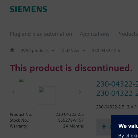
Plug and play automation
Applications
Products
HVAC products
Old2New
230-04322-2.5
This product is discontinued.
230-04322-
230-04322-2
230-04322-2.5, 3/4 PI
Product No.:
230-04322-2.5
Stock No.:
S55278-V157
Document
Warranty:
24 Months