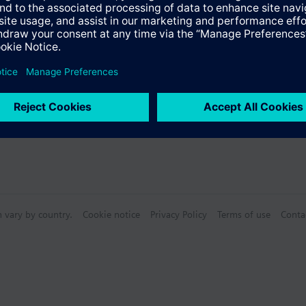
Specifications
n vary by country.
Cookie notice
Privacy Policy
Terms of use
Conta