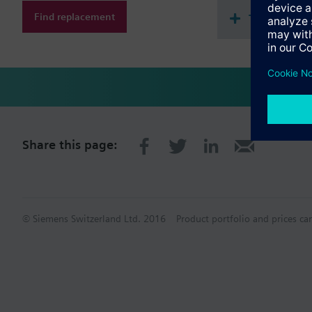
Find replacement
Technical 
Share this page:
© Siemens Switzerland Ltd. 2016
Product portfolio and prices ca