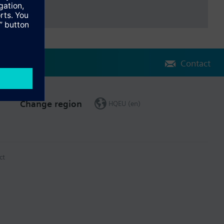
Contact
Change region
HQEU (en)
ct