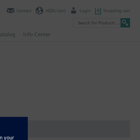
Contact
HQEU (en)
Login
0
Shopping cart
atalog
Info Center