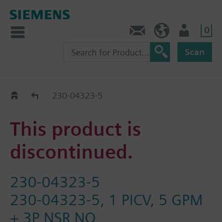
0
Contact
HQEU (en)
Login
Scan
Old2New
230-04323-5
This product is
discontinued.
230-04323-5
230-04323-5, 1 PICV, 5 GPM
+ 3P NSR NO