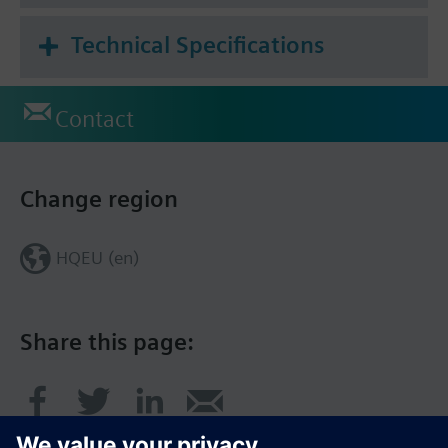
Technical Specifications
Contact
Change region
HQEU (en)
Share this page: