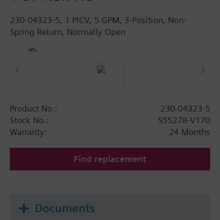
230-04323-5, 1 PICV, 5 GPM, 3-Position, Non-
Spring Return, Normally Open
Product No.:
230-04323-5
Stock No.:
S55278-V170
Warranty:
24 Months
Find replacement
Documents