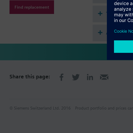
Find replacement
Technical 
Accessorie
Share this page:
© Siemens Switzerland Ltd. 2016
Product portfolio and prices ca