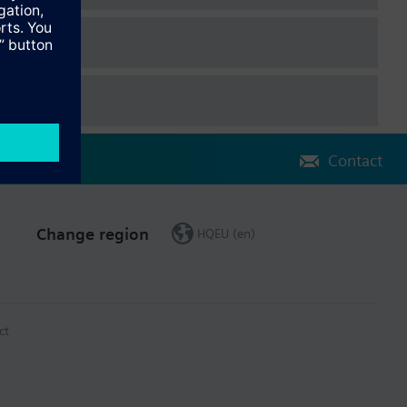
Contact
Change region
HQEU (en)
ct