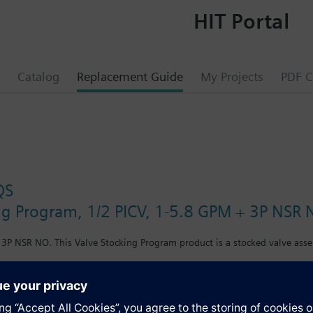
HIT Portal
Catalog
Replacement Guide
My Projects
PDF C
QS
ng Program, 1/2 PICV, 1-5.8 GPM + 3P NSR
 3P NSR NO. This Valve Stocking Program product is a stocked valve asse
s