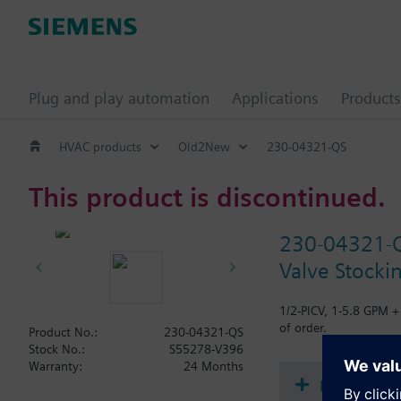
Plug and play automation
Applications
Products
HVAC products
Old2New
230-04321-QS
This product is discontinued.
230-04321-
Valve Stocki
1/2-PICV, 1-5.8 GPM +
of order.
Product No.:
230-04321-QS
Stock No.:
S55278-V396
Warranty:
24 Months
Document