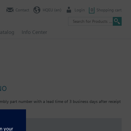
Contact
HQEU (en)
Login
0
Shopping cart
atalog
Info Center
 NO
mbly part number with a lead time of 3 business days after receipt