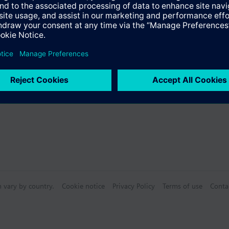
Specifications
s (multiple selection)
n vary by country.
Cookie notice
Privacy Policy
Terms of use
Conta