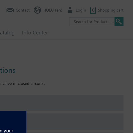
Contact
HQEU (en)
Login
0
Shopping cart
atalog
Info Center
tions
 valve in closed circuits.