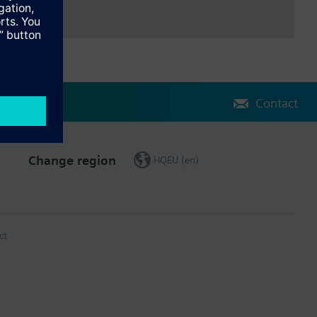
Contact
Change region
HQEU (en)
ct