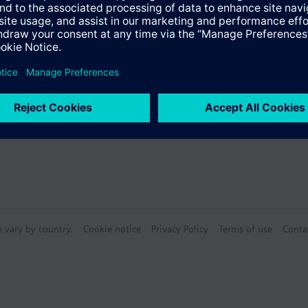
Specifications
n vary by country.
Cookie notice
Privacy Policy
Terms of use
Conta