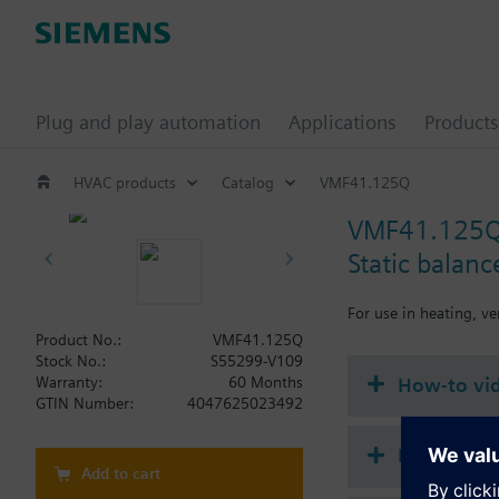
Plug and play automation
Applications
Products
HVAC products
Catalog
VMF41.125Q
VMF41.125
Static balan
For use in heating, ve
Product No.:
VMF41.125Q
Stock No.:
S55299-V109
How-to vi
Warranty:
60 Months
GTIN Number:
4047625023492
Document
Add to cart