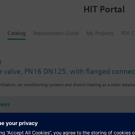
HIT Portal
Catalog
Replacement Guide
My Projects
PDF C
Q
ce valve, PN16 DN125, with flanged connec
ntilation, air conditioning systems and district heating as a static balance
deos
s