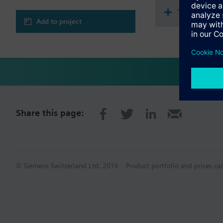
Technical 
Add to project
Share this page:
© Siemens Switzerland Ltd. 2016
Product portfolio and prices ca